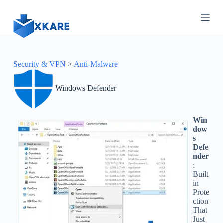
S
k
i
p
t
o
c
Security & VPN
>
Anti-Malware
o
n
Windows Defender
t
e
n
t
Win
dow
s
Defe
nder
:
Built
in
Prote
ction
That
Just