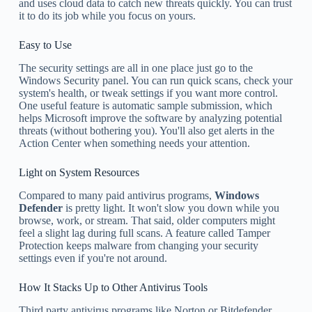
and uses cloud data to catch new threats quickly. You can trust
it to do its job while you focus on yours.
Easy to Use
The security settings are all in one place just go to the
Windows Security panel. You can run quick scans, check your
system's health, or tweak settings if you want more control.
One useful feature is automatic sample submission, which
helps Microsoft improve the software by analyzing potential
threats (without bothering you). You'll also get alerts in the
Action Center when something needs your attention.
Light on System Resources
Compared to many paid antivirus programs,
Windows
Defender
is pretty light. It won't slow you down while you
browse, work, or stream. That said, older computers might
feel a slight lag during full scans. A feature called Tamper
Protection keeps malware from changing your security
settings even if you're not around.
How It Stacks Up to Other Antivirus Tools
Third party antivirus programs like Norton or Bitdefender