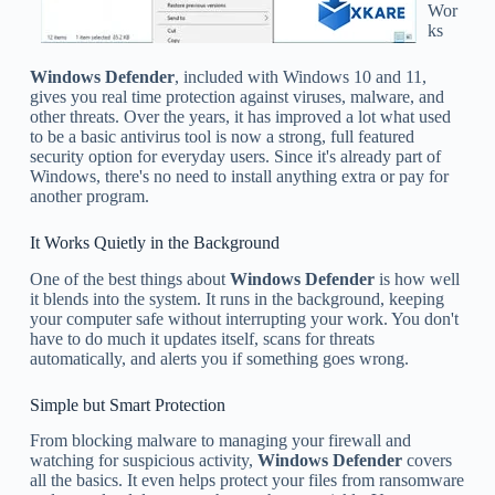
Wor
ks
Windows Defender
, included with Windows 10 and 11,
gives you real time protection against viruses, malware, and
other threats. Over the years, it has improved a lot what used
to be a basic antivirus tool is now a strong, full featured
security option for everyday users. Since it's already part of
Windows, there's no need to install anything extra or pay for
another program.
It Works Quietly in the Background
One of the best things about
Windows Defender
is how well
it blends into the system. It runs in the background, keeping
your computer safe without interrupting your work. You don't
have to do much it updates itself, scans for threats
automatically, and alerts you if something goes wrong.
Simple but Smart Protection
From blocking malware to managing your firewall and
watching for suspicious activity,
Windows Defender
covers
all the basics. It even helps protect your files from ransomware