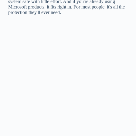
system safe with little effort. And if you're already using
Microsoft products, it fits right in. For most people, it's all the
protection they'll ever need.