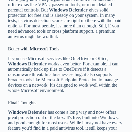
offer extras like VPNs, password tools, or more detailed
parental controls. But
Windows Defender
gives solid
protection for free and is already on your system. In many
tests, its virus detection scores are right up there with the paid
options. For most people, it's more than enough. Still, if you
need advanced tools or cross platform support, a premium
antivirus might be worth it.
Better with Microsoft Tools
If you use Microsoft services like OneDrive or Office,
Windows Defender
works even better. For example, it can
automatically back up files to OneDrive if it detects a
ransomware threat. In a business setting, it also supports
broader tools like Microsoft Endpoint Protection to manage
devices on a network. It's designed to work well within the
whole Microsoft environment.
Final Thoughts
Windows Defender
has come a long way and now offers
great protection out of the box. It's free, built into Windows,
and good enough for most users. While it may not have every
feature you'd find in a paid antivirus tool, it still keeps your