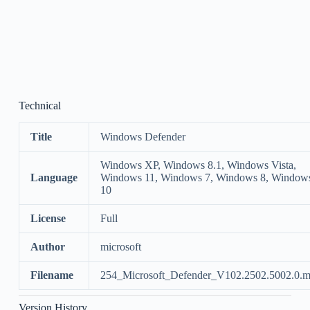
Technical
Title
Windows Defender
Windows XP, Windows 8.1, Windows Vista,
Language
Windows 11, Windows 7, Windows 8, Window
10
License
Full
Author
microsoft
Filename
254_Microsoft_Defender_V102.2502.5002.0.m
Version History