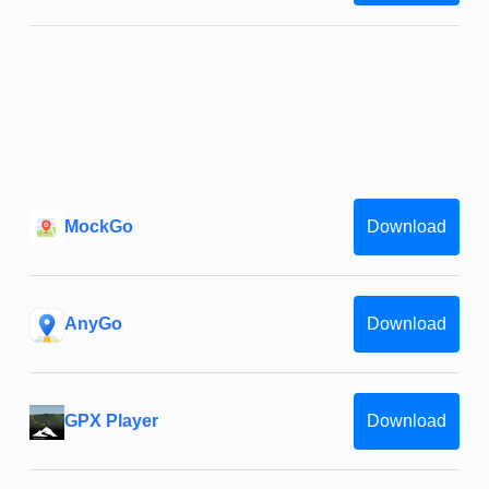
MockGo
Download
AnyGo
Download
GPX Player
Download