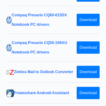
Compaq Presario CQ60-615DX
Download
Notebook PC drivers
Compaq Presario CQ50-106AU
Download
Notebook PC drivers
Zimbra Mail to Outlook Converter
Download
Potatoshare Android Assistant
Download