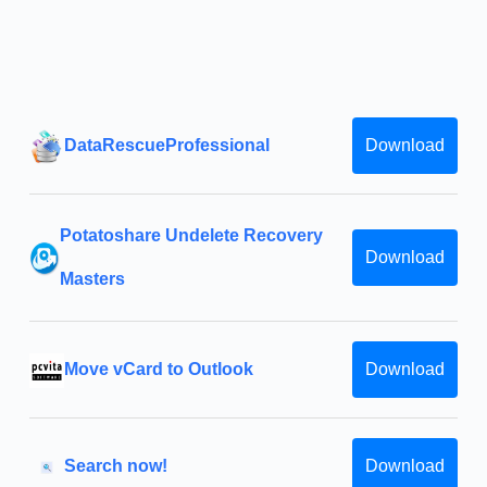
DataRescueProfessional
Download
Potatoshare Undelete Recovery
Download
Masters
Move vCard to Outlook
Download
Search now!
Download