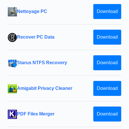
Nettoyage PC
Download
Recover PC Data
Download
Starus NTFS Recovery
Download
Amigabit Privacy Cleaner
Download
PDF Files Merger
Download