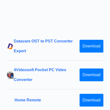
Datavare OST to PST Converter
Download
Expert
4Videosoft Pocket PC Video
Download
Converter
Home Remote
Download