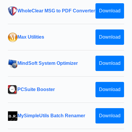
WholeClear MSG to PDF Converter
Download
Max Utilities
Download
MindSoft System Optimizer
Download
PCSuite Booster
Download
MySimpleUtils Batch Renamer
Download