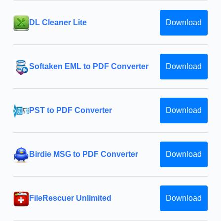
DL Cleaner Lite
Download
Softaken EML to PDF Converter
Download
PST to PDF Converter
Download
Birdie MSG to PDF Converter
Download
FileRescuer Unlimited
Download