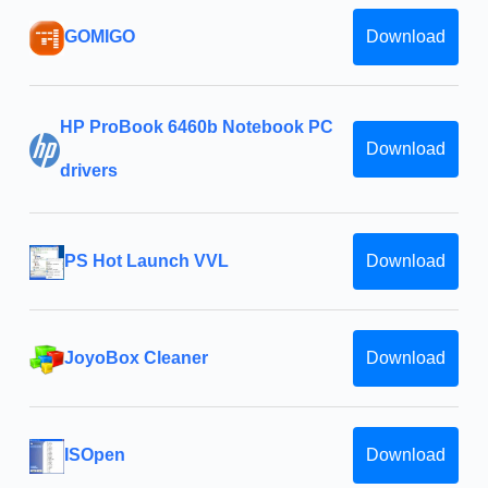
GOMIGO
Download
HP ProBook 6460b Notebook PC
Download
drivers
PS Hot Launch VVL
Download
JoyoBox Cleaner
Download
ISOpen
Download