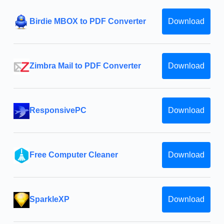
Birdie MBOX to PDF Converter
Download
Zimbra Mail to PDF Converter
Download
ResponsivePC
Download
Free Computer Cleaner
Download
SparkleXP
Download