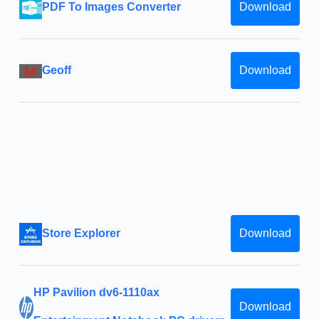
PDF To Images Converter
Download
Geoff
Download
Store Explorer
Download
HP Pavilion dv6-1110ax
Download