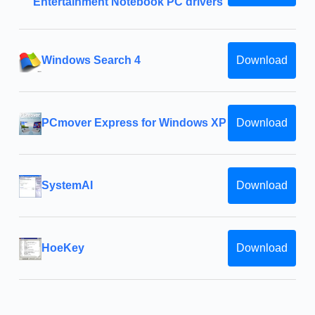
Entertainment Notebook PC drivers
Windows Search 4
Download
PCmover Express for Windows XP
Download
SystemAI
Download
HoeKey
Download