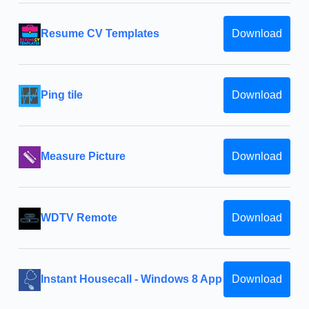
Resume CV Templates
Download
Ping tile
Download
Measure Picture
Download
WDTV Remote
Download
Instant Housecall - Windows 8 App
Download