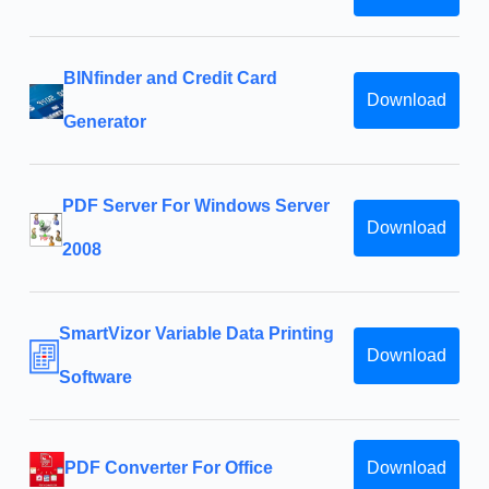
BINfinder and Credit Card
Download
Generator
PDF Server For Windows Server
Download
2008
SmartVizor Variable Data Printing
Download
Software
PDF Converter For Office
Download