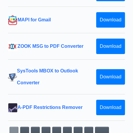
MAPI for Gmail
Download
ZOOK MSG to PDF Converter
Download
SysTools MBOX to Outlook
Download
Converter
A-PDF Restrictions Remover
Download