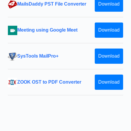
MailsDaddy PST File Converter
Download
Meeting using Google Meet
Download
SysTools MailPro+
Download
ZOOK OST to PDF Converter
Download