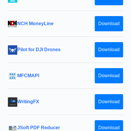
NCH MoneyLine
Download
Pilot for DJI Drones
Download
MFCMAPI
Download
WritingFX
Download
JSoft PDF Reducer
Download