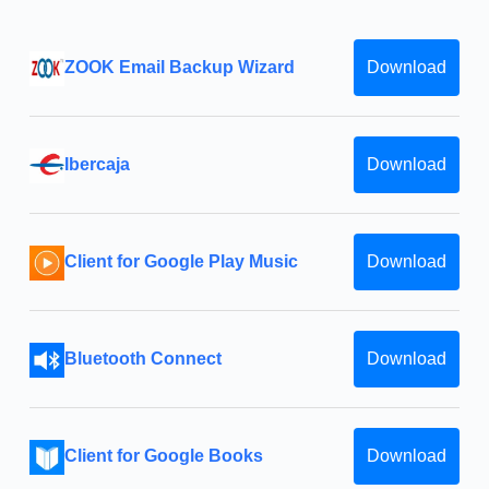
ZOOK Email Backup Wizard
Download
Ibercaja
Download
Client for Google Play Music
Download
Bluetooth Connect
Download
Client for Google Books
Download