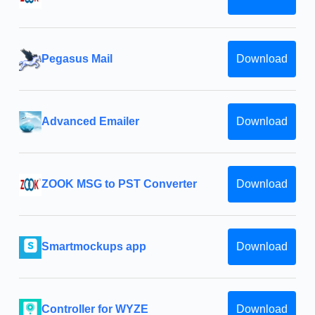
Pegasus Mail
Download
Advanced Emailer
Download
ZOOK MSG to PST Converter
Download
Smartmockups app
Download
Controller for WYZE
Download