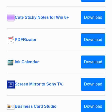
Cute Sticky Notes for Win 8+
Download
PDFRizator
Download
Ink Calendar
Download
Screen Mirror to Sony TV.
Download
Business Card Studio
Download