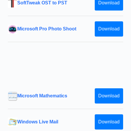
SoftTweak OST to PST
Download
Microsoft Pro Photo Shoot
Download
Microsoft Mathematics
Download
Windows Live Mail
Download