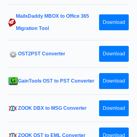
MailsDaddy MBOX to Office 365
Download
Migration Tool
OST2PST Converter
Download
GainTools OST to PST Converter
Download
ZOOK DBX to MSG Converter
Download
ZOOK OST to EML Converter
Download