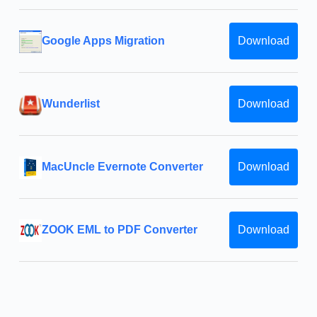
Google Apps Migration
Download
Wunderlist
Download
MacUncle Evernote Converter
Download
ZOOK EML to PDF Converter
Download