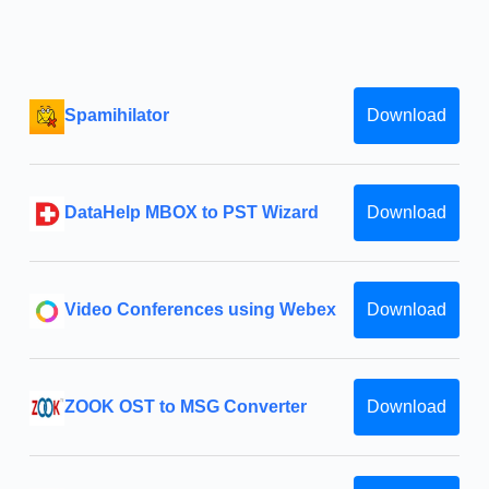
Spamihilator
Download
DataHelp MBOX to PST Wizard
Download
Video Conferences using Webex
Download
ZOOK OST to MSG Converter
Download