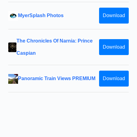
MyerSplash Photos
Download
The Chronicles Of Narnia: Prince
Download
Caspian
Panoramic Train Views PREMIUM
Download