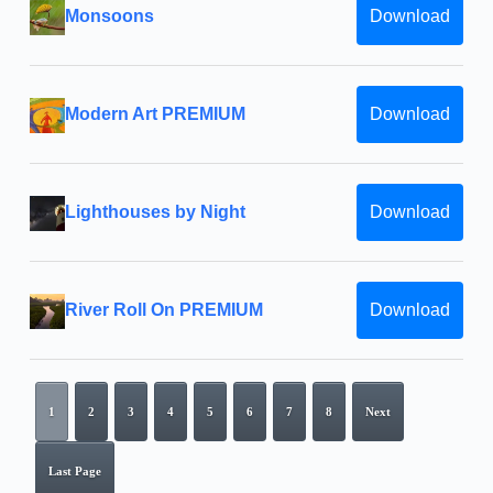
Monsoons
Download
Modern Art PREMIUM
Download
Lighthouses by Night
Download
River Roll On PREMIUM
Download
1
2
3
4
5
6
7
8
Next
Last Page