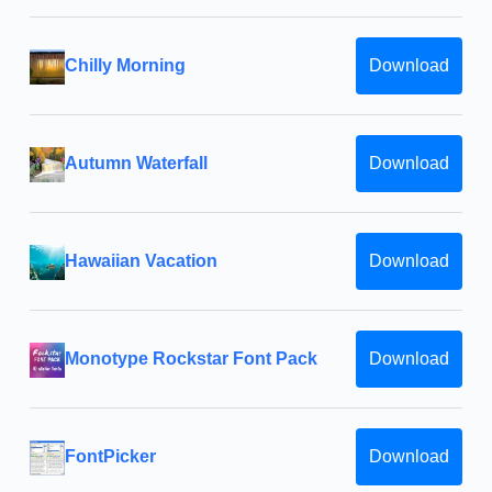
Chilly Morning
Download
Autumn Waterfall
Download
Hawaiian Vacation
Download
Monotype Rockstar Font Pack
Download
FontPicker
Download