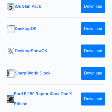
iOs Skin Pack
Download
DesktopOK
Download
DesktopSnowOK
Download
Sharp World Clock
Download
Ford F-150 Raptor Xbox One X
Download
Edition