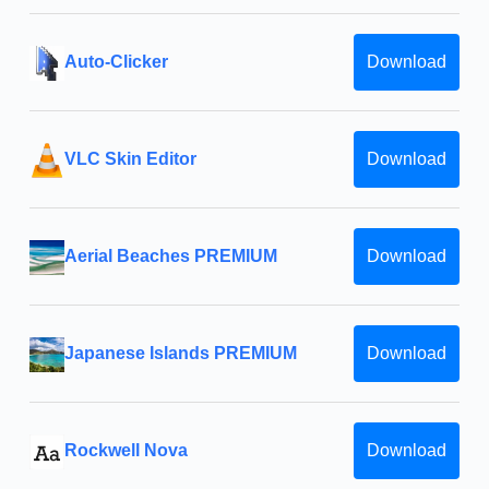
Auto-Clicker
Download
VLC Skin Editor
Download
Aerial Beaches PREMIUM
Download
Japanese Islands PREMIUM
Download
Rockwell Nova
Download