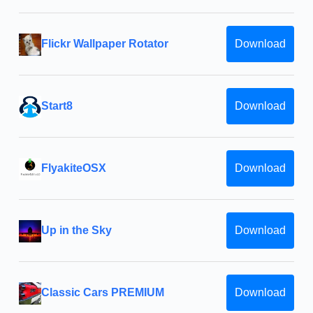
Flickr Wallpaper Rotator
Download
Start8
Download
FlyakiteOSX
Download
Up in the Sky
Download
Classic Cars PREMIUM
Download