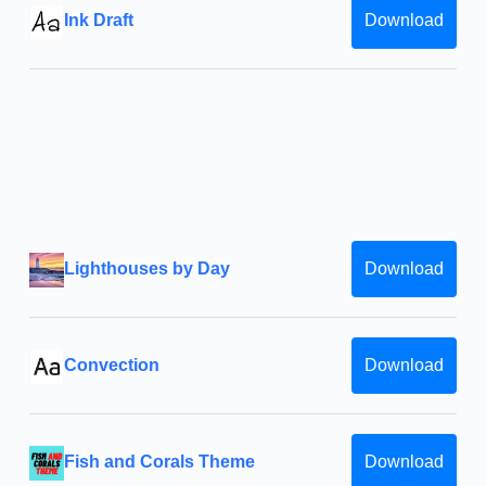
Ink Draft
Download
Lighthouses by Day
Download
Convection
Download
Fish and Corals Theme
Download