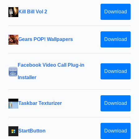
Kill Bill Vol 2
Download
Gears POP! Wallpapers
Download
Facebook Video Call Plug-in
Download
Installer
Taskbar Texturizer
Download
StartButton
Download