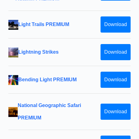
Light Trails PREMIUM
Download
Lightning Strikes
Download
Bending Light PREMIUM
Download
National Geographic Safari
Download
PREMIUM