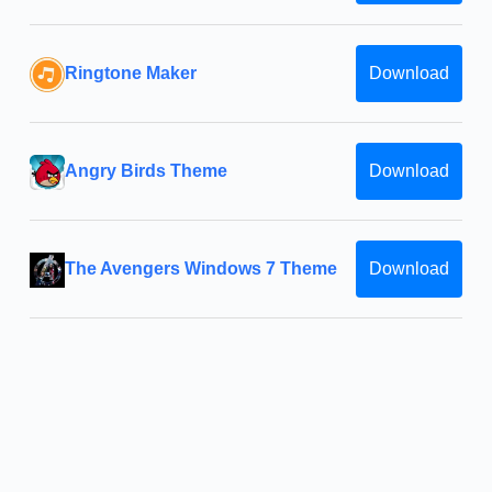
Ringtone Maker
Download
Angry Birds Theme
Download
The Avengers Windows 7 Theme
Download