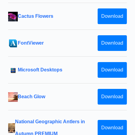
Cactus Flowers
Download
FontViewer
Download
Microsoft Desktops
Download
Beach Glow
Download
National Geographic Antlers in
Download
Autumn PREMIUM