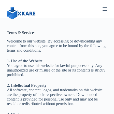
S
k
i
p
t
o
c
Terms & Services
o
Welcome to our website. By accessing or downloading any
n
content from this site, you agree to be bound by the following
t
terms and conditions.
e
n
t
1. Use of the Website
You agree to use this website for lawful purposes only. Any
unauthorized use or misuse of the site or its contents is strictly
prohibited.
2. Intellectual Property
All software, content, logos, and trademarks on this website
are the property of their respective owners. Downloaded
content is provided for personal use only and may not be
resold or redistributed without permission.