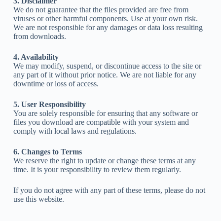
3. Disclaimer
We do not guarantee that the files provided are free from
viruses or other harmful components. Use at your own risk.
We are not responsible for any damages or data loss resulting
from downloads.
4. Availability
We may modify, suspend, or discontinue access to the site or
any part of it without prior notice. We are not liable for any
downtime or loss of access.
5. User Responsibility
You are solely responsible for ensuring that any software or
files you download are compatible with your system and
comply with local laws and regulations.
6. Changes to Terms
We reserve the right to update or change these terms at any
time. It is your responsibility to review them regularly.
If you do not agree with any part of these terms, please do not
use this website.