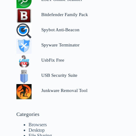
Bitdefender Family Pack
Spybot Anti-Beacon
Spyware Terminator
UsbFix Free
USB Security Suite
Junkware Removal Tool
Categories
Browsers
Desktop
File Sharing