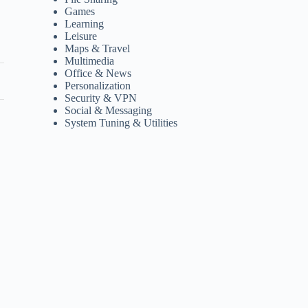
Games
Learning
Leisure
Maps & Travel
Multimedia
Office & News
Personalization
Security & VPN
Social & Messaging
System Tuning & Utilities