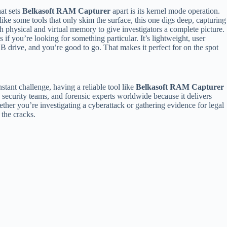
at sets
Belkasoft RAM Capturer
apart is its kernel mode operation.
ike some tools that only skim the surface, this one digs deep, capturing
h physical and virtual memory to give investigators a complete picture.
f you’re looking for something particular. It’s lightweight, user
USB drive, and you’re good to go. That makes it perfect for on the spot
onstant challenge, having a reliable tool like
Belkasoft RAM Capturer
 security teams, and forensic experts worldwide because it delivers
her you’re investigating a cyberattack or gathering evidence for legal
 the cracks.