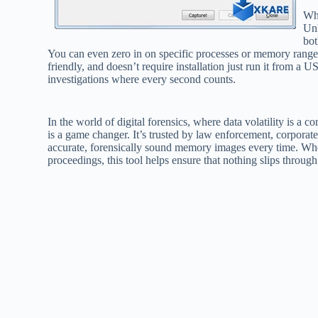
Wh
Unl
bot
You can even zero in on specific processes or memory ranges i
friendly, and doesn’t require installation just run it from a 
investigations where every second counts.
In the world of digital forensics, where data volatility is a c
is a game changer. It’s trusted by law enforcement, corporate
accurate, forensically sound memory images every time. Whet
proceedings, this tool helps ensure that nothing slips through