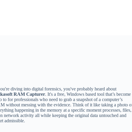
you're diving into digital forensics, you've probably heard about
lkasoft RAM Capturer
. It's a free, Windows based tool that’s become
o to for professionals who need to grab a snapshot of a computer’s
 without messing with the evidence. Think of it like taking a photo o
rything happening in the memory at a specific moment processes, files,
n network activity all while keeping the original data untouched and
rt admissible.