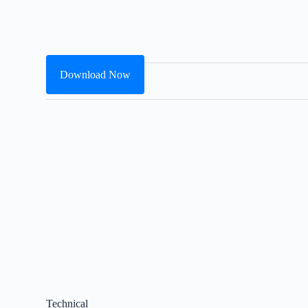
Download Now
Technical