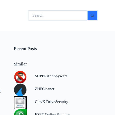
No
results
Recent Posts
Similar
SUPERAntiSpyware
ZHPCleaner
f
ClevX DriveSecurity
ESET Online Scanner