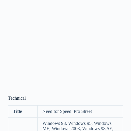
Technical
Title
Need for Speed: Pro Street
Windows 98, Windows 95, Windows
ME, Windows 2003, Windows 98 SE,