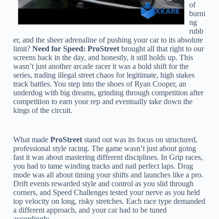
of
burni
ng
rubb
er, and the sheer adrenaline of pushing your car to its absolute
limit?
Need for Speed: ProStreet
brought all that right to our
screens back in the day, and honestly, it still holds up. This
wasn’t just another arcade racer it was a bold shift for the
series, trading illegal street chaos for legitimate, high stakes
track battles. You step into the shoes of Ryan Cooper, an
underdog with big dreams, grinding through competition after
competition to earn your rep and eventually take down the
kings of the circuit.
What made
ProStreet
stand out was its focus on structured,
professional style racing. The game wasn’t just about going
fast it was about mastering different disciplines. In Grip races,
you had to tame winding tracks and nail perfect laps. Drag
mode was all about timing your shifts and launches like a pro.
Drift events rewarded style and control as you slid through
corners, and Speed Challenges tested your nerve as you held
top velocity on long, risky stretches. Each race type demanded
a different approach, and your car had to be tuned
accordingly.