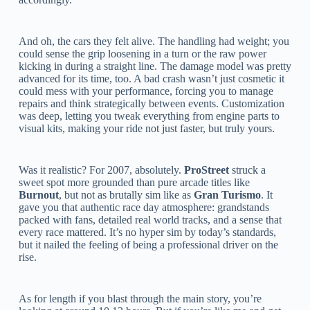
And oh, the cars they felt alive. The handling had weight; you
could sense the grip loosening in a turn or the raw power
kicking in during a straight line. The damage model was pretty
advanced for its time, too. A bad crash wasn’t just cosmetic it
could mess with your performance, forcing you to manage
repairs and think strategically between events. Customization
was deep, letting you tweak everything from engine parts to
visual kits, making your ride not just faster, but truly yours.
Was it realistic? For 2007, absolutely.
ProStreet
struck a
sweet spot more grounded than pure arcade titles like
Burnout
, but not as brutally sim like as
Gran Turismo
. It
gave you that authentic race day atmosphere: grandstands
packed with fans, detailed real world tracks, and a sense that
every race mattered. It’s no hyper sim by today’s standards,
but it nailed the feeling of being a professional driver on the
rise.
As for length if you blast through the main story, you’re