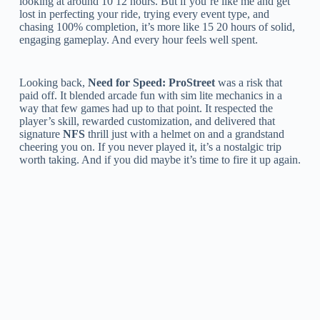
looking at around 10 12 hours. But if you’re like me and get
lost in perfecting your ride, trying every event type, and
chasing 100% completion, it’s more like 15 20 hours of solid,
engaging gameplay. And every hour feels well spent.
Looking back,
Need for Speed: ProStreet
was a risk that
paid off. It blended arcade fun with sim lite mechanics in a
way that few games had up to that point. It respected the
player’s skill, rewarded customization, and delivered that
signature
NFS
thrill just with a helmet on and a grandstand
cheering you on. If you never played it, it’s a nostalgic trip
worth taking. And if you did maybe it’s time to fire it up again.