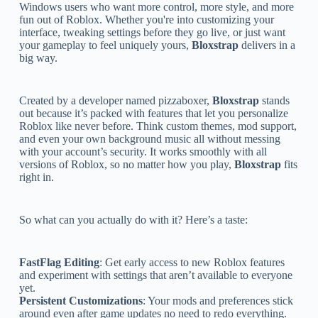
Windows users who want more control, more style, and more
fun out of Roblox. Whether you're into customizing your
interface, tweaking settings before they go live, or just want
your gameplay to feel uniquely yours,
Bloxstrap
delivers in a
big way.
Created by a developer named pizzaboxer,
Bloxstrap
stands
out because it’s packed with features that let you personalize
Roblox like never before. Think custom themes, mod support,
and even your own background music all without messing
with your account’s security. It works smoothly with all
versions of Roblox, so no matter how you play,
Bloxstrap
fits
right in.
So what can you actually do with it? Here’s a taste:
FastFlag Editing
: Get early access to new Roblox features
and experiment with settings that aren’t available to everyone
yet.
Persistent Customizations
: Your mods and preferences stick
around even after game updates no need to redo everything.