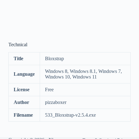
Technical
Title
Bloxstrap
Windows 8, Windows 8.1, Windows 7,
Language
Windows 10, Windows 11
License
Free
Author
pizzaboxer
Filename
533_Bloxstrap-v2.5.4.exe