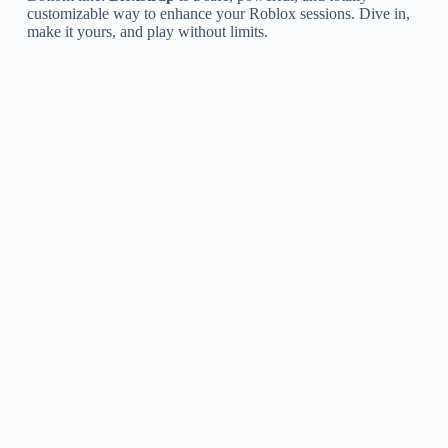
customizable way to enhance your Roblox sessions. Dive in,
make it yours, and play without limits.