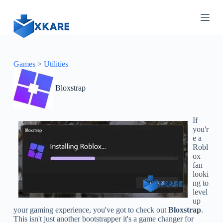
S
k
i
p
t
o
c
Games
>
Utilities
o
n
Bloxstrap
t
e
n
t
If
you'r
e a
Robl
ox
fan
looki
ng to
level
up
your gaming experience, you've got to check out
Bloxstrap
.
This isn't just another bootstrapper it's a game changer for