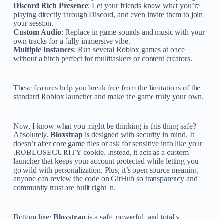
Discord Rich Presence
: Let your friends know what you’re
playing directly through Discord, and even invite them to join
your session.
Custom Audio
: Replace in game sounds and music with your
own tracks for a fully immersive vibe.
Multiple Instances
: Run several Roblox games at once
without a hitch perfect for multitaskers or content creators.
These features help you break free from the limitations of the
standard Roblox launcher and make the game truly your own.
Now, I know what you might be thinking is this thing safe?
Absolutely.
Bloxstrap
is designed with security in mind. It
doesn’t alter core game files or ask for sensitive info like your
.ROBLOSECURITY cookie. Instead, it acts as a custom
launcher that keeps your account protected while letting you
go wild with personalization. Plus, it’s open source meaning
anyone can review the code on GitHub so transparency and
community trust are built right in.
Bottom line:
Bloxstrap
is a safe, powerful, and totally