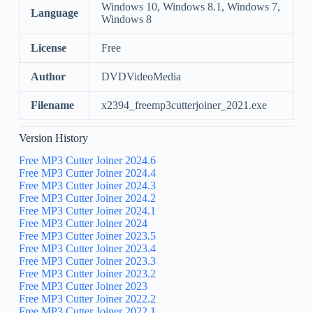
Windows 10, Windows 8.1, Windows 7,
Language
Windows 8
License
Free
Author
DVDVideoMedia
Filename
x2394_freemp3cutterjoiner_2021.exe
Version History
Free MP3 Cutter Joiner 2024.6
Free MP3 Cutter Joiner 2024.4
Free MP3 Cutter Joiner 2024.3
Free MP3 Cutter Joiner 2024.2
Free MP3 Cutter Joiner 2024.1
Free MP3 Cutter Joiner 2024
Free MP3 Cutter Joiner 2023.5
Free MP3 Cutter Joiner 2023.4
Free MP3 Cutter Joiner 2023.3
Free MP3 Cutter Joiner 2023.2
Free MP3 Cutter Joiner 2023
Free MP3 Cutter Joiner 2022.2
Free MP3 Cutter Joiner 2022.1