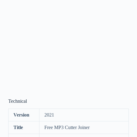
Technical
Version
2021
Title
Free MP3 Cutter Joiner