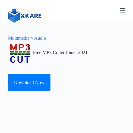
S
k
i
p
t
o
c
Multimedia
>
Audio
o
n
Free MP3 Cutter Joiner 2021
t
e
n
t
Download Now