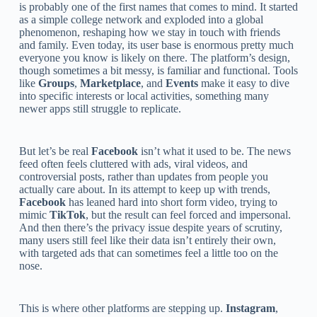
is probably one of the first names that comes to mind. It started
as a simple college network and exploded into a global
phenomenon, reshaping how we stay in touch with friends
and family. Even today, its user base is enormous pretty much
everyone you know is likely on there. The platform’s design,
though sometimes a bit messy, is familiar and functional. Tools
like
Groups
,
Marketplace
, and
Events
make it easy to dive
into specific interests or local activities, something many
newer apps still struggle to replicate.
But let’s be real
Facebook
isn’t what it used to be. The news
feed often feels cluttered with ads, viral videos, and
controversial posts, rather than updates from people you
actually care about. In its attempt to keep up with trends,
Facebook
has leaned hard into short form video, trying to
mimic
TikTok
, but the result can feel forced and impersonal.
And then there’s the privacy issue despite years of scrutiny,
many users still feel like their data isn’t entirely their own,
with targeted ads that can sometimes feel a little too on the
nose.
This is where other platforms are stepping up.
Instagram
,