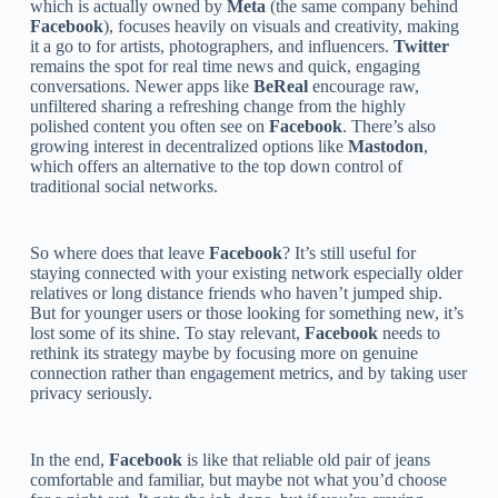
which is actually owned by
Meta
(the same company behind
Facebook
), focuses heavily on visuals and creativity, making
it a go to for artists, photographers, and influencers.
Twitter
remains the spot for real time news and quick, engaging
conversations. Newer apps like
BeReal
encourage raw,
unfiltered sharing a refreshing change from the highly
polished content you often see on
Facebook
. There’s also
growing interest in decentralized options like
Mastodon
,
which offers an alternative to the top down control of
traditional social networks.
So where does that leave
Facebook
? It’s still useful for
staying connected with your existing network especially older
relatives or long distance friends who haven’t jumped ship.
But for younger users or those looking for something new, it’s
lost some of its shine. To stay relevant,
Facebook
needs to
rethink its strategy maybe by focusing more on genuine
connection rather than engagement metrics, and by taking user
privacy seriously.
In the end,
Facebook
is like that reliable old pair of jeans
comfortable and familiar, but maybe not what you’d choose