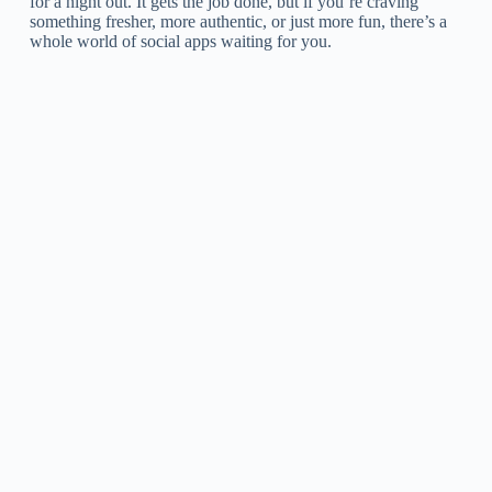
for a night out. It gets the job done, but if you’re craving
something fresher, more authentic, or just more fun, there’s a
whole world of social apps waiting for you.