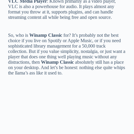
VLC Media Player
: Known primarily as a video player,
VLC is also a powerhouse for audio. It plays almost any
format you throw at it, supports plugins, and can handle
streaming content all while being free and open source.
So, who is
Winamp Classic
for? It’s probably not the best
choice if you live on Spotify or Apple Music, or if you need
sophisticated library management for a 50,000 track
collection. But if you value simplicity, nostalgia, or just want a
player that does one thing well playing music without any
distractions, then
Winamp Classic
absolutely still has a place
on your desktop. And let’s be honest: nothing else quite whips
the llama’s ass like it used to.