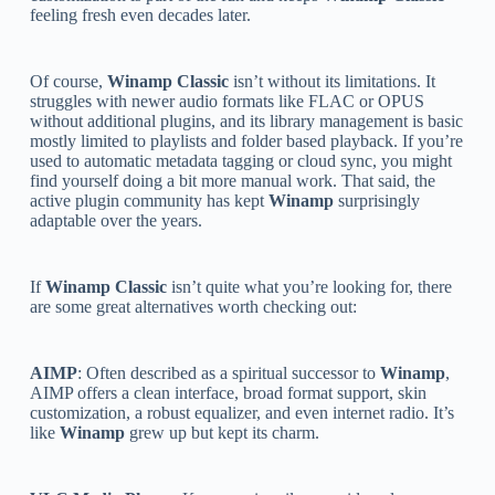
feeling fresh even decades later.
Of course,
Winamp Classic
isn’t without its limitations. It
struggles with newer audio formats like FLAC or OPUS
without additional plugins, and its library management is basic
mostly limited to playlists and folder based playback. If you’re
used to automatic metadata tagging or cloud sync, you might
find yourself doing a bit more manual work. That said, the
active plugin community has kept
Winamp
surprisingly
adaptable over the years.
If
Winamp Classic
isn’t quite what you’re looking for, there
are some great alternatives worth checking out:
AIMP
: Often described as a spiritual successor to
Winamp
,
AIMP offers a clean interface, broad format support, skin
customization, a robust equalizer, and even internet radio. It’s
like
Winamp
grew up but kept its charm.