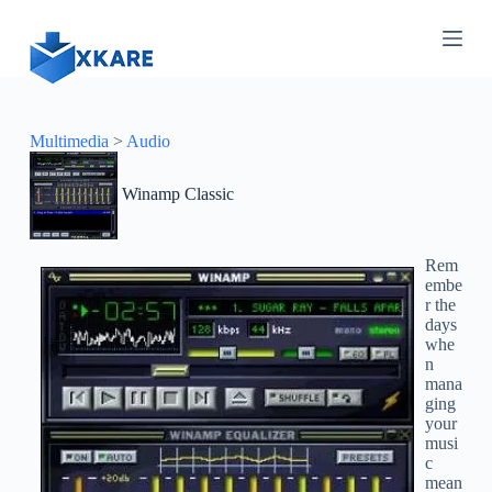
S
k
i
p
t
o
c
Multimedia
>
Audio
o
n
Winamp Classic
t
e
n
t
Rem
embe
r the
days
whe
n
mana
ging
your
musi
c
mean