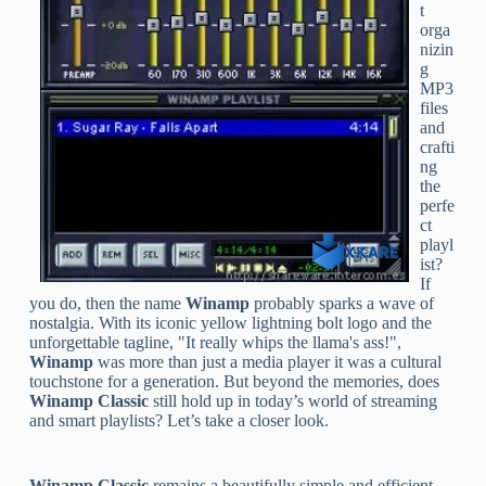
t
orga
nizin
g
MP3
files
and
crafti
ng
the
perfe
ct
playl
ist?
If
you do, then the name
Winamp
probably sparks a wave of
nostalgia. With its iconic yellow lightning bolt logo and the
unforgettable tagline, "It really whips the llama's ass!",
Winamp
was more than just a media player it was a cultural
touchstone for a generation. But beyond the memories, does
Winamp Classic
still hold up in today’s world of streaming
and smart playlists? Let’s take a closer look.
Winamp Classic
remains a beautifully simple and efficient