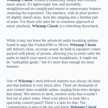
music player. It’s lightweight, fast, and incredibly
straightforward no complicated menus or unnecessary features
cluttering the experience. The interface, with its pixel perfect
(if slightly dated) skins, feels like slipping into a familiar pair
of jeans. For those who miss the no nonsense approach to
music playback,
Winamp Classic
is a refreshing throwback.
While it may not boast the advanced audio tweaking options
found in apps like Foobar2000 or JRiver,
Winamp Classic
still delivers clean, accurate sound. Its built in equalizer comes
packed with plenty of presets, allowing you to easily tailor the
audio to match your mood or your headphones. It might not
be “audiophile grade,” but it’s more than enough for most
listeners.
One of
Winamp
’s most beloved features was always its skins
and that tradition is very much alive. There are thousands of
user created skins available online, ranging from retro designs
that mimic '80s stereos to sleek, modern looks that wouldn’t
feel out of place today. Want your player to look like a
spaceship control panel? There’s a skin for that. The
customization is part of the fun and keeps
Winamp Classic