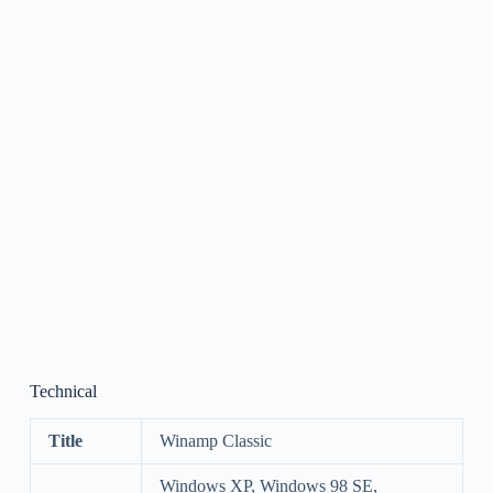
Technical
Title
Winamp Classic
Windows XP, Windows 98 SE,