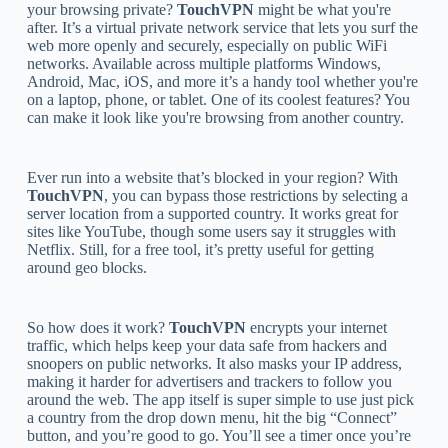
your browsing private?
TouchVPN
might be what you're
after. It’s a virtual private network service that lets you surf the
web more openly and securely, especially on public WiFi
networks. Available across multiple platforms Windows,
Android, Mac, iOS, and more it’s a handy tool whether you're
on a laptop, phone, or tablet. One of its coolest features? You
can make it look like you're browsing from another country.
Ever run into a website that’s blocked in your region? With
TouchVPN
, you can bypass those restrictions by selecting a
server location from a supported country. It works great for
sites like YouTube, though some users say it struggles with
Netflix. Still, for a free tool, it’s pretty useful for getting
around geo blocks.
So how does it work?
TouchVPN
encrypts your internet
traffic, which helps keep your data safe from hackers and
snoopers on public networks. It also masks your IP address,
making it harder for advertisers and trackers to follow you
around the web. The app itself is super simple to use just pick
a country from the drop down menu, hit the big “Connect”
button, and you’re good to go. You’ll see a timer once you’re