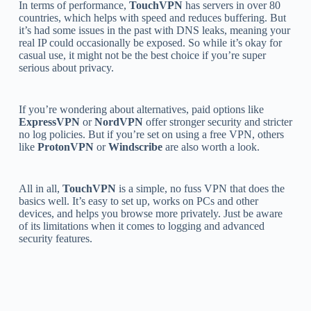
In terms of performance,
TouchVPN
has servers in over 80
countries, which helps with speed and reduces buffering. But
it’s had some issues in the past with DNS leaks, meaning your
real IP could occasionally be exposed. So while it’s okay for
casual use, it might not be the best choice if you’re super
serious about privacy.
If you’re wondering about alternatives, paid options like
ExpressVPN
or
NordVPN
offer stronger security and stricter
no log policies. But if you’re set on using a free VPN, others
like
ProtonVPN
or
Windscribe
are also worth a look.
All in all,
TouchVPN
is a simple, no fuss VPN that does the
basics well. It’s easy to set up, works on PCs and other
devices, and helps you browse more privately. Just be aware
of its limitations when it comes to logging and advanced
security features.