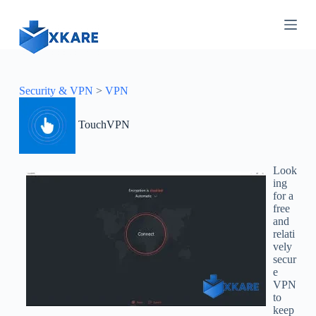
S
k
i
p
t
o
c
Security & VPN
>
VPN
o
n
TouchVPN
t
e
n
t
Look
ing
for a
free
and
relati
vely
secur
e
VPN
to
keep