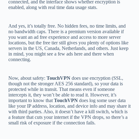
connected, and the interface shows whether encryption is
enabled, along with real time data usage stats.
And yes, it’s totally free. No hidden fees, no time limits, and
no bandwidth caps. There is a premium version available if
you want an ad free experience and access to more server
locations, but the free tier still gives you plenty of options like
servers in the US, Canada, Netherlands, and others. Just keep
in mind, you might see a few ads here and there when
connecting.
Now, about safety:
TouchVPN
does use encryption (SSL,
though not the stronger AES 256 standard), so your data is
protected while in transit. That means even if someone
intercepts it, they won’t be able to read it. However, it’s
important to know that
TouchVPN
does log some user data
like your IP address, location, and device info and may share it
with third parties. Also, it doesn’t have a kill switch, which is
a feature that cuts your internet if the VPN drops, so there’s a
small risk of exposure if the connection fails.