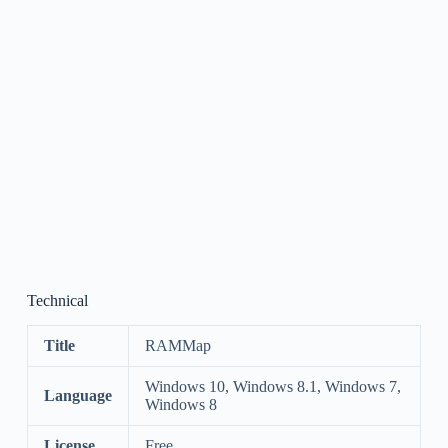
Technical
Title
RAMMap
Windows 10, Windows 8.1, Windows 7,
Language
Windows 8
License
Free