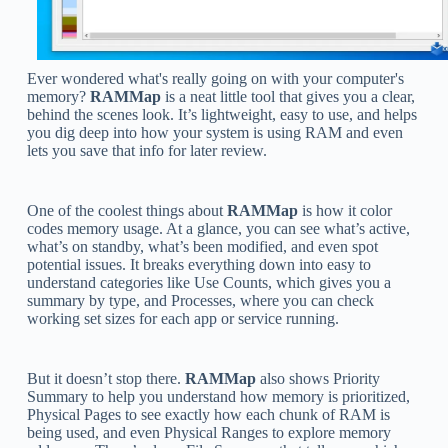
Ever wondered what's really going on with your computer's
memory?
RAMMap
is a neat little tool that gives you a clear,
behind the scenes look. It’s lightweight, easy to use, and helps
you dig deep into how your system is using RAM and even
lets you save that info for later review.
One of the coolest things about
RAMMap
is how it color
codes memory usage. At a glance, you can see what’s active,
what’s on standby, what’s been modified, and even spot
potential issues. It breaks everything down into easy to
understand categories like Use Counts, which gives you a
summary by type, and Processes, where you can check
working set sizes for each app or service running.
But it doesn’t stop there.
RAMMap
also shows Priority
Summary to help you understand how memory is prioritized,
Physical Pages to see exactly how each chunk of RAM is
being used, and even Physical Ranges to explore memory