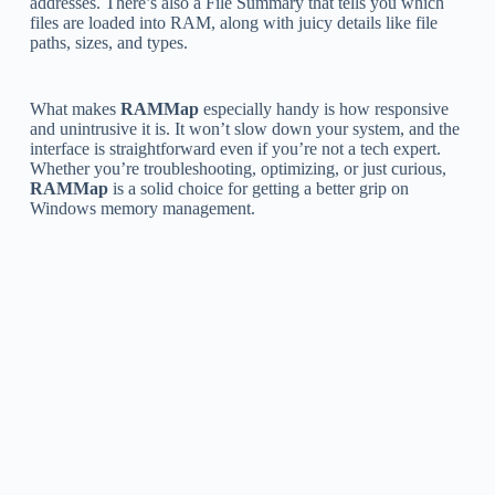
addresses. There’s also a File Summary that tells you which
files are loaded into RAM, along with juicy details like file
paths, sizes, and types.
What makes
RAMMap
especially handy is how responsive
and unintrusive it is. It won’t slow down your system, and the
interface is straightforward even if you’re not a tech expert.
Whether you’re troubleshooting, optimizing, or just curious,
RAMMap
is a solid choice for getting a better grip on
Windows memory management.