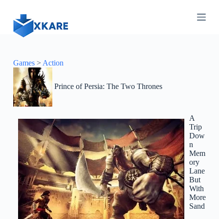
S
k
i
p
t
o
c
Games
>
Action
o
n
Prince of Persia: The Two Thrones
t
e
n
t
A
Trip
Dow
n
Mem
ory
Lane
But
With
More
Sand