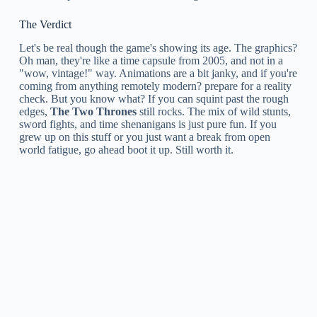
The Verdict
Let's be real though the game's showing its age. The graphics?
Oh man, they're like a time capsule from 2005, and not in a
"wow, vintage!" way. Animations are a bit janky, and if you're
coming from anything remotely modern? prepare for a reality
check. But you know what? If you can squint past the rough
edges,
The Two Thrones
still rocks. The mix of wild stunts,
sword fights, and time shenanigans is just pure fun. If you
grew up on this stuff or you just want a break from open
world fatigue, go ahead boot it up. Still worth it.