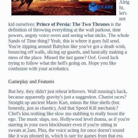
Alrig
ht,
let's
not
kid ourselves:
Prince of Persia: The Two Thrones
is the
definition of throwing everything at the wall parkour, time
powers, angsty voice overs and seeing what sticks. The whole
Sands of Time thing? Yeah, this is where it goes full send.
You're zipping around Babylon like you've got a death wish,
bouncing off walls, slicing up guards, and basically making a
mess of the place. Missed the last game? Oof. Good luck
trying to follow what the hell's going on. Hope you like
confusion with your acrobatics.
Gameplay and Features
But hey, they didn't just reheat leftovers. Wall running's back,
because apparently gravity's just a suggestion. Chariot races?
Straight up ancient Mario Kart, minus the blue shells (but
honestly, just as chaotic). And that Speed Kill mechanic?
Chef's kiss nothing like slow mo stabbing to really boost the
ego. The music slaps, too. Hollywood level drama, as if you're
starring in your own blockbuster even if you're sitting in
sweats at 2am. Plus, the voice acting for once doesn't sound
like it was phoned in, which is rare for games from that era.