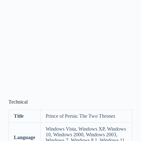
Technical
Title
Prince of Persia: The Two Thrones
Windows Vista, Windows XP, Windows
10, Windows 2000, Windows 2003,
Language
Windows 7, Windows 8.1, Windows 11,