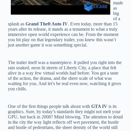
made
as
big
of a
splash as
Grand Theft Auto IV
. Even today, more than 15
years after its release, it stands as a testament to what a truly
immersive open world experience can be. From the moment
you hit play on that legendary trailer, you knew this wasn’t
just another game it was something special.
The trailer itself was a masterpiece. It pulled you right into the
rain soaked, neon lit streets of Liberty City, a place that felt
alive in a way few virtual worlds had before. You got a taste
of the action, the drama, and the sheer scale of what was
waiting for you. And let’s be real even now, watching it gives
you chills.
One of the first things people talk about with
GTA IV
is its
graphics. Sure, by today’s standards they might not melt your
GPU, but back in 2008? Mind blowing. The attention to detail
in the city the way light reflects off wet pavement, the hustle
and bustle of pedestrians, the sheer density of the world still