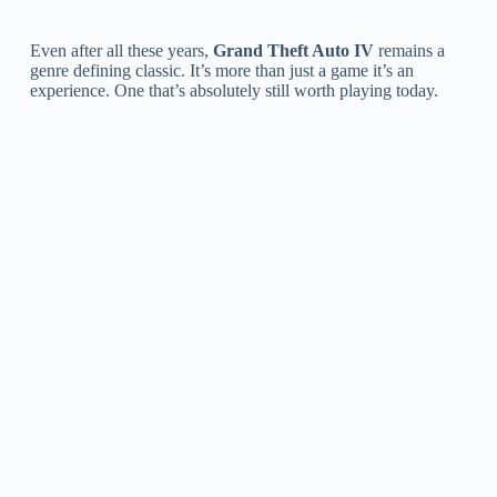
Even after all these years,
Grand Theft Auto IV
remains a
genre defining classic. It’s more than just a game it’s an
experience. One that’s absolutely still worth playing today.