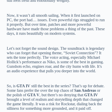
still feels fresh and emotionally weighty.
Now, it wasn’t all smooth sailing. When it first launched on
PC, the port had… issues. Even powerful rigs struggled to run
it properly. But over time, patches and more powerful
hardware have made those problems a thing of the past. These
days, it runs beautifully on modern systems.
Let’s not forget the sound design. The soundtrack is legendary
who can forget that opening theme, “Soviet Connection”? It
sets the tone perfectly. The voice acting, especially Michael
Hollick’s performance as Niko, is some of the best in gaming.
Gunshots echo, engines roar, and the city hums with life. It’s
an audio experience that pulls you deeper into the world.
So, is
GTA IV
still the best in the series? That’s up for debate.
Some fans prefer the over the top chaos of
San Andreas
or
the polish of
GTA V
, but there’s no denying that
GTA IV
brought a level of realism and storytelling depth that changed
the game literally. It was a risk for Rockstar, dialing back the
silliness for something more grounded, and it paid off.