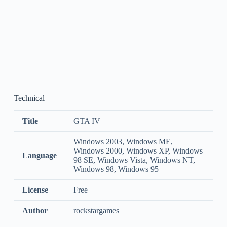
Technical
Title
GTA IV
Windows 2003, Windows ME,
Windows 2000, Windows XP, Windows
Language
98 SE, Windows Vista, Windows NT,
Windows 98, Windows 95
License
Free
Author
rockstargames