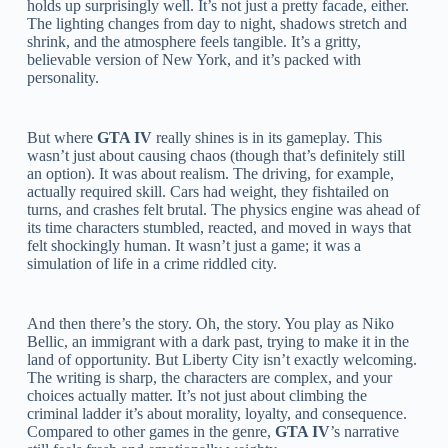
holds up surprisingly well. It’s not just a pretty facade, either.
The lighting changes from day to night, shadows stretch and
shrink, and the atmosphere feels tangible. It’s a gritty,
believable version of New York, and it’s packed with
personality.
But where
GTA IV
really shines is in its gameplay. This
wasn’t just about causing chaos (though that’s definitely still
an option). It was about realism. The driving, for example,
actually required skill. Cars had weight, they fishtailed on
turns, and crashes felt brutal. The physics engine was ahead of
its time characters stumbled, reacted, and moved in ways that
felt shockingly human. It wasn’t just a game; it was a
simulation of life in a crime riddled city.
And then there’s the story. Oh, the story. You play as Niko
Bellic, an immigrant with a dark past, trying to make it in the
land of opportunity. But Liberty City isn’t exactly welcoming.
The writing is sharp, the characters are complex, and your
choices actually matter. It’s not just about climbing the
criminal ladder it’s about morality, loyalty, and consequence.
Compared to other games in the genre,
GTA IV
’s narrative