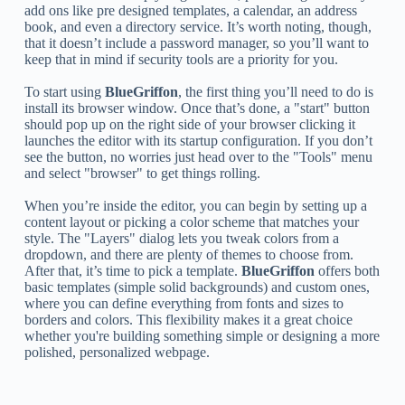
add ons like pre designed templates, a calendar, an address
book, and even a directory service. It’s worth noting, though,
that it doesn’t include a password manager, so you’ll want to
keep that in mind if security tools are a priority for you.
To start using
BlueGriffon
, the first thing you’ll need to do is
install its browser window. Once that’s done, a "start" button
should pop up on the right side of your browser clicking it
launches the editor with its startup configuration. If you don’t
see the button, no worries just head over to the "Tools" menu
and select "browser" to get things rolling.
When you’re inside the editor, you can begin by setting up a
content layout or picking a color scheme that matches your
style. The "Layers" dialog lets you tweak colors from a
dropdown, and there are plenty of themes to choose from.
After that, it’s time to pick a template.
BlueGriffon
offers both
basic templates (simple solid backgrounds) and custom ones,
where you can define everything from fonts and sizes to
borders and colors. This flexibility makes it a great choice
whether you're building something simple or designing a more
polished, personalized webpage.