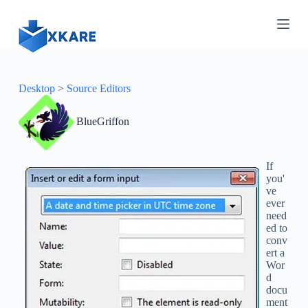
S
k
i
p
t
o
c
Desktop
>
Source Editors
o
n
BlueGriffon
t
e
n
t
If
you'
ve
ever
need
ed to
conv
ert a
Wor
d
docu
ment