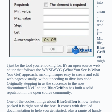
into
a
clean
,
web
read
y
HT
ML
file,
Blue
Griff
on
migh
t just be the tool you're looking for. It's an open source web
editor that follows the WYSIWYG (What You See Is What
You Get) approach, making it super easy to create and edit
web pages visually, without needing to dive into code.
Originally stepping in as the successor to the now
discontinued NvU editor,
BlueGriffon
has built a solid
reputation in the open source community.
One of the coolest things about
BlueGriffon
is how feature
packed it is right out of the box. It comes with detailed
documentation to help you get started, plus a range of handy