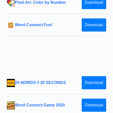
Pixel Art: Color by Number.
Download
Word Connect Fun!
Download
20 WORDS // 20 SECONDS
Download
Word Connect Game 2020
Download