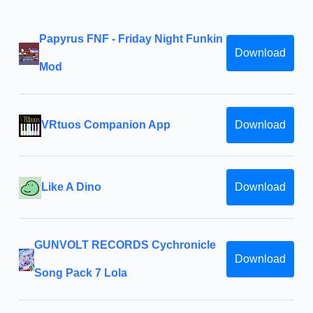
Papyrus FNF - Friday Night Funkin
Download
Mod
VRtuos Companion App
Download
Like A Dino
Download
GUNVOLT RECORDS Cychronicle
Download
Song Pack 7 Lola