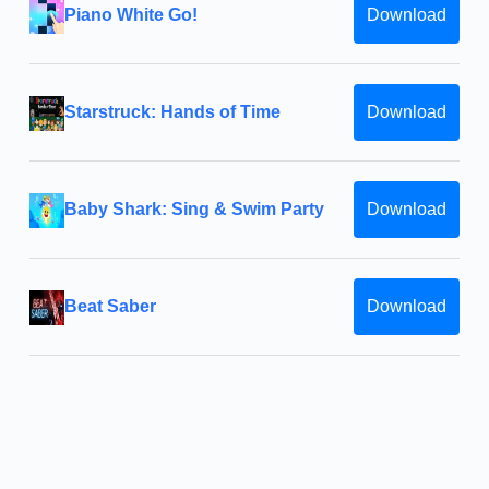
Piano White Go!
Download
Starstruck: Hands of Time
Download
Baby Shark: Sing & Swim Party
Download
Beat Saber
Download