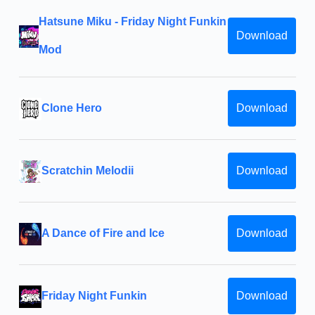
Hatsune Miku - Friday Night Funkin
Download
Mod
Clone Hero
Download
Scratchin Melodii
Download
A Dance of Fire and Ice
Download
Friday Night Funkin
Download