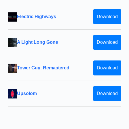
Electric Highways
Download
A Light Long Gone
Download
Tower Guy: Remastered
Download
Upsolom
Download