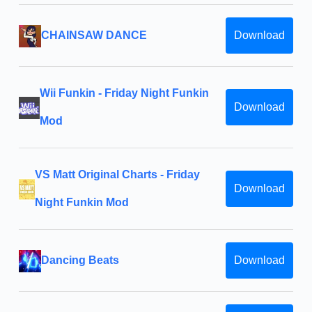
CHAINSAW DANCE
Download
Wii Funkin - Friday Night Funkin
Download
Mod
VS Matt Original Charts - Friday
Download
Night Funkin Mod
Dancing Beats
Download