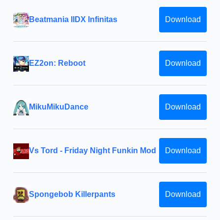
Beatmania IIDX Infinitas
Download
EZ2on: Reboot
Download
MikuMikuDance
Download
Vs Tord - Friday Night Funkin Mod
Download
Spongebob Killerpants
Download