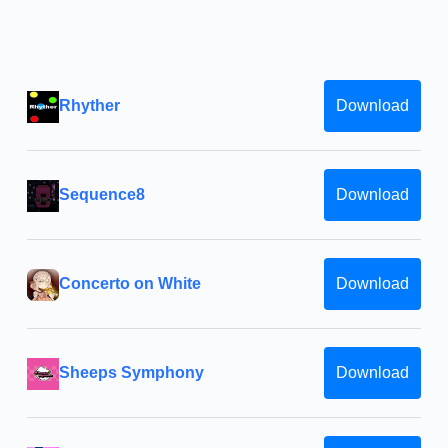
Rhyther
Download
Sequence8
Download
Concerto on White
Download
Sheeps Symphony
Download