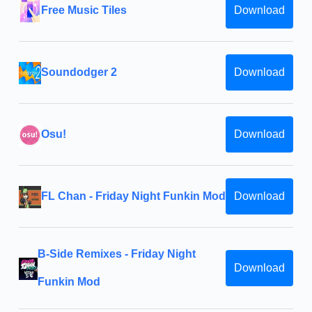
Free Music Tiles
Download
Soundodger 2
Download
Osu!
Download
FL Chan - Friday Night Funkin Mod
Download
B-Side Remixes - Friday Night
Download
Funkin Mod