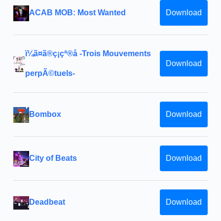
ACAB MOB: Most Wanted
Download
ï¼ã¤ã®ç¡çª®å -Trois Mouvements
Download
perpÃ©tuels-
Bombox
Download
City of Beats
Download
Deadbeat
Download