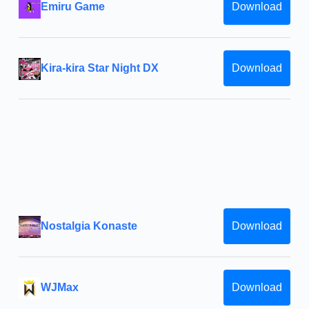
Emiru Game
Download
Kira-kira Star Night DX
Download
Nostalgia Konaste
Download
WJMax
Download