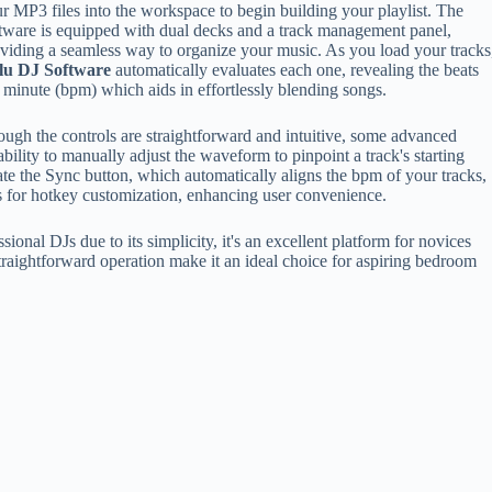
r MP3 files into the workspace to begin building your playlist. The
tware is equipped with dual decks and a track management panel,
viding a seamless way to organize your music. As you load your tracks
lu DJ Software
automatically evaluates each one, revealing the beats
 minute (bpm) which aids in effortlessly blending songs.
ugh the controls are straightforward and intuitive, some advanced
bility to manually adjust the waveform to pinpoint a track's starting
ciate the Sync button, which automatically aligns the bpm of your tracks,
ws for hotkey customization, enhancing user convenience.
ional DJs due to its simplicity, it's an excellent platform for novices
straightforward operation make it an ideal choice for aspiring bedroom