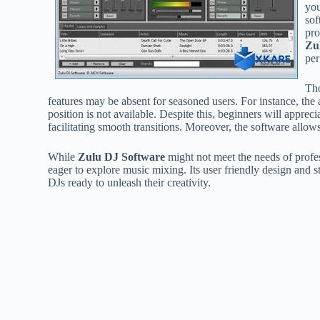
you
sof
pro
Zu
per
Tho
features may be absent for seasoned users. For instance, the a
position is not available. Despite this, beginners will appre
facilitating smooth transitions. Moreover, the software allo
While
Zulu DJ Software
might not meet the needs of profess
eager to explore music mixing. Its user friendly design and 
DJs ready to unleash their creativity.