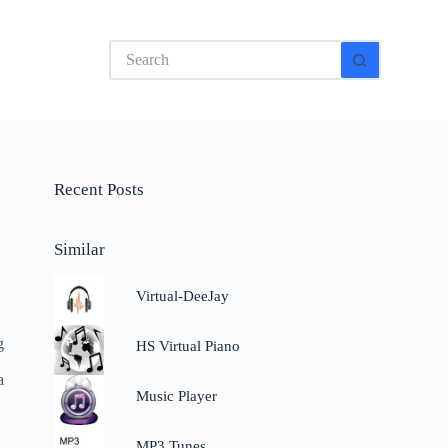
No
results
Recent Posts
Similar
Virtual-DeeJay
g
HS Virtual Piano
a
Music Player
MP3 Tunes