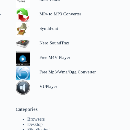
,
MP4 to MP3 Converter
SynthFont
Nero SoundTrax
Free M4V Player
Free Mp3/Wma/Ogg Converter
VUPlayer
Categories
Browsers
Desktop
File Sharing