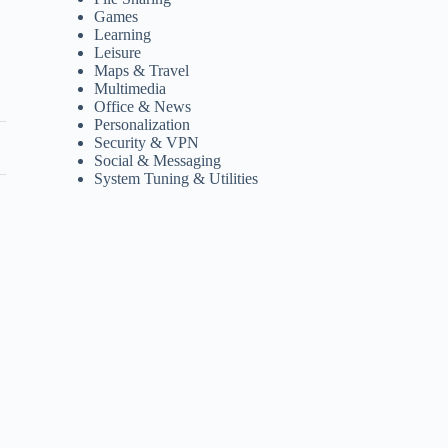
Games
Learning
Leisure
Maps & Travel
Multimedia
Office & News
Personalization
Security & VPN
Social & Messaging
System Tuning & Utilities