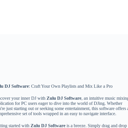
lu DJ Software
: Craft Your Own Playlists and Mix Like a Pro
cover your inner DJ with
Zulu DJ Software
, an intuitive music mixin
lication for PC users eager to dive into the world of DJing. Whether
're just starting out or seeking some entertainment, this software offers 
prehensive set of tools wrapped in an easy to navigate interface.
ting started with
Zulu DJ Software
is a breeze. Simply drag and drop