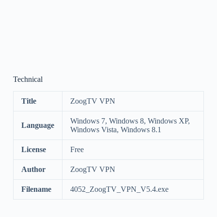
Technical
Title
ZoogTV VPN
Windows 7, Windows 8, Windows XP,
Language
Windows Vista, Windows 8.1
License
Free
Author
ZoogTV VPN
Filename
4052_ZoogTV_VPN_V5.4.exe