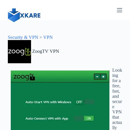
S
k
i
p
t
o
c
Security & VPN
>
VPN
o
n
ZoogTV VPN
t
e
n
t
Look
ing
for a
free,
fast,
and
secur
e
VPN
that
actua
lly