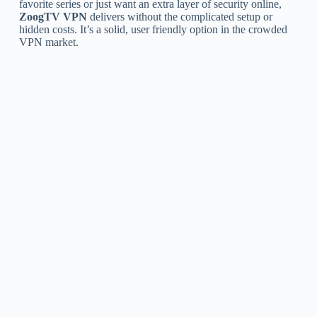
favorite series or just want an extra layer of security online,
ZoogTV VPN
delivers without the complicated setup or
hidden costs. It’s a solid, user friendly option in the crowded
VPN market.