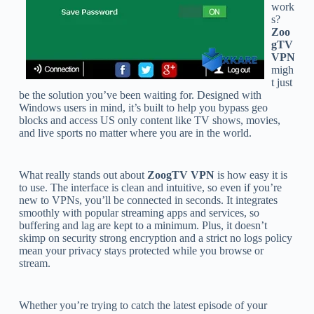
work
s?
Zoo
gTV
VPN
migh
t just
be the solution you’ve been waiting for. Designed with
Windows users in mind, it’s built to help you bypass geo
blocks and access US only content like TV shows, movies,
and live sports no matter where you are in the world.
What really stands out about
ZoogTV VPN
is how easy it is
to use. The interface is clean and intuitive, so even if you’re
new to VPNs, you’ll be connected in seconds. It integrates
smoothly with popular streaming apps and services, so
buffering and lag are kept to a minimum. Plus, it doesn’t
skimp on security strong encryption and a strict no logs policy
mean your privacy stays protected while you browse or
stream.
Whether you’re trying to catch the latest episode of your