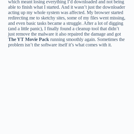
which meant losing everything I’d downloaded and not being
able to finish what I started. And it wasn’t just the downloader
acting up my whole system was affected. My browser started
redirecting me to sketchy sites, some of my files went missing,
and even basic tasks became a struggle. After a lot of digging
(and a little panic), I finally found a cleanup tool that didn’t
just remove the malware it also repaired the damage and got
The YT Movie Pack
running smoothly again. Sometimes the
problem isn’t the software itself it’s what comes with it.