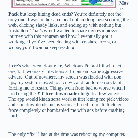
Mov
ie
Pack
but keep hitting dead ends? You’re definitely not the
only one. I was in the same boat not too long ago scouring the
web, clicking shady links, and ending up with nothing but
frustration. That’s why I wanted to share my own messy
journey with this program and how I eventually got it
working. If you’ve been dealing with crashes, errors, or
worse, you’ll wanna keep reading.
Here’s what went down: my Windows PC got hit with not
one, but two nasty infections a Trojan and some aggressive
adware. Out of nowhere, my screen was flooded with pop
ups, my system slowed to a crawl, and random errors kept
forcing me to restart. Things went from bad to worse when I
tried using the
YT free downloader
to grab a few videos.
The app would kinda sorta work at first letting me pick videos
and start downloads but as soon as I tried to run it, it either
froze completely or bombarded me with ads before crashing
hard.
The only “fix” I had at the time was rebooting my computer,