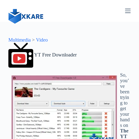
S
k
i
p
t
o
c
Multimedia
>
Video
o
n
YT Free Downloader
t
e
n
t
So,
you’
ve
been
tryin
g to
get
your
hand
s on
The
YT