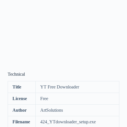
Technical
Title
YT Free Downloader
License
Free
Author
ArtSolutions
Filename
424_YTdownloader_setup.exe