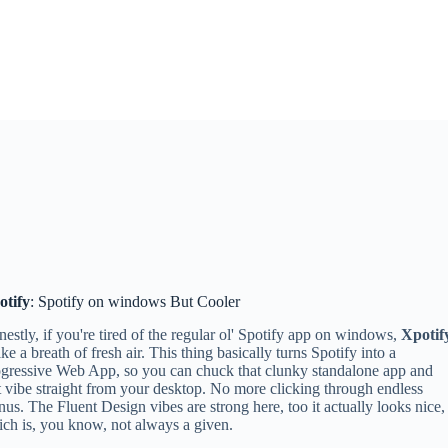
otify
: Spotify on windows But Cooler
estly, if you're tired of the regular ol' Spotify app on windows,
Xpotif
like a breath of fresh air. This thing basically turns Spotify into a
gressive Web App, so you can chuck that clunky standalone app and
t vibe straight from your desktop. No more clicking through endless
us. The Fluent Design vibes are strong here, too it actually looks nice,
ch is, you know, not always a given.