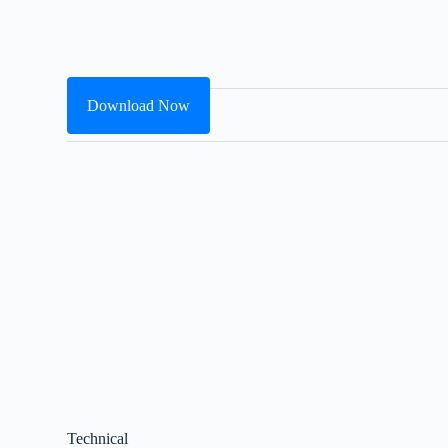
Download Now
Technical