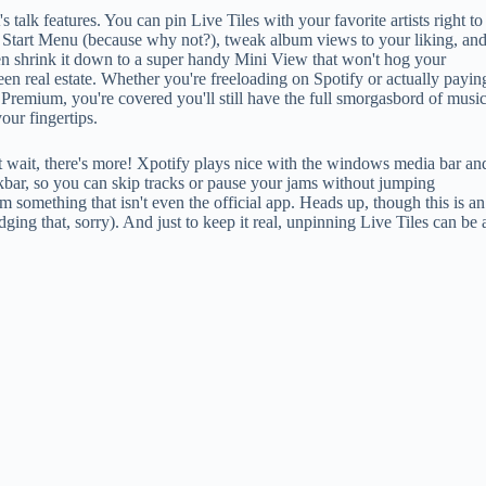
's talk features. You can pin Live Tiles with your favorite artists right to
 Start Menu (because why not?), tweak album views to your liking, an
n shrink it down to a super handy Mini View that won't hog your
een real estate. Whether you're freeloading on Spotify or actually payin
 Premium, you're covered you'll still have the full smorgasbord of musi
your fingertips.
 wait, there's more! Xpotify plays nice with the windows media bar an
kbar, so you can skip tracks or pause your jams without jumping
 something that isn't even the official app. Heads up, though this is an
dging that, sorry). And just to keep it real, unpinning Live Tiles can be 