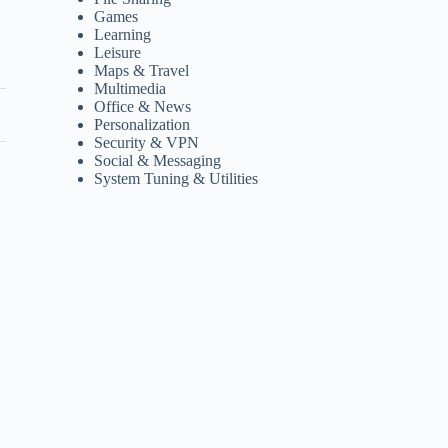
Games
Learning
Leisure
Maps & Travel
Multimedia
Office & News
Personalization
Security & VPN
Social & Messaging
System Tuning & Utilities