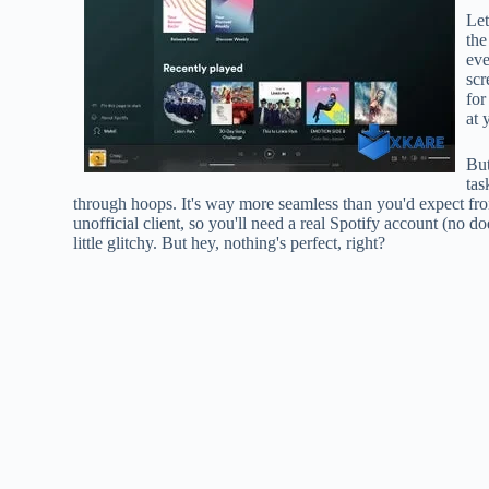
Let
the
eve
scr
for
at 
But
tas
through hoops. It's way more seamless than you'd expect from
unofficial client, so you'll need a real Spotify account (no do
little glitchy. But hey, nothing's perfect, right?