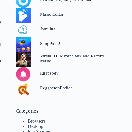
d
Music Editor
g
c
Jamulus
SongPop 2
d
Virtual DJ Mixer : Mix and Record
a
Music
Rhapsody
ReggaetonRadios
Categories
Browsers
Desktop
File Sharing