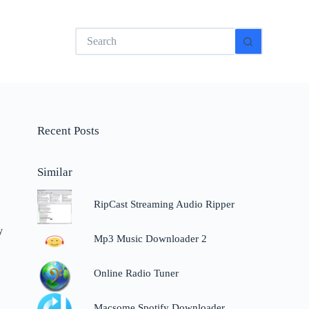
No
results
Recent Posts
Similar
RipCast Streaming Audio Ripper
y
Mp3 Music Downloader 2
Online Radio Tuner
Macsome Spotify Downloader