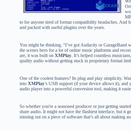
Wh
Ori
wor
MP
to for anyone tired of format compatibility headaches. And b
and packed with useful plugins over the years.
You might be thinking, “I’ve got Audacity or GarageBand wh
the scenes hero for a lot of online music platforms and reco
are, it was built on
XMPlay
. It’s helped countless musicians
quality audio without getting stuck in proprietary format lim
One of the coolest features? Its plug and play simplicity. Wa
into
XMPlay
’s USB support (if your device allows it), and 
audio player into a powerful conversion tool, making it easi
So whether you're a seasoned producer or just getting starte
share audio. It might not have the flashiest interface, but it g
missing out on a piece of software that’s all about making a