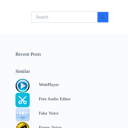
No
results
Recent Posts
Similar
WishPlayer
Free Audio Editor
Fake Voice
Funny Voice