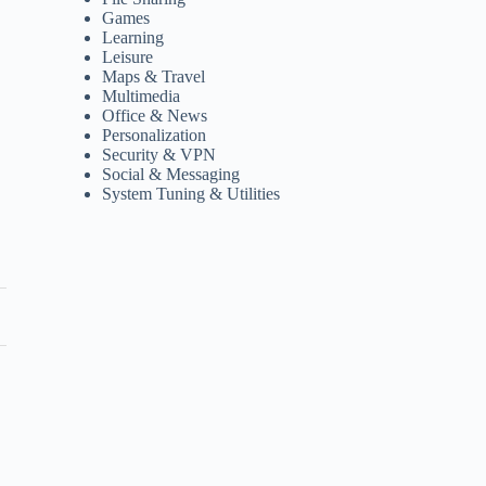
Games
Learning
Leisure
Maps & Travel
Multimedia
Office & News
Personalization
Security & VPN
Social & Messaging
System Tuning & Utilities