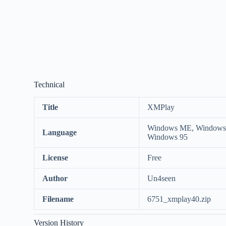
Technical
Title
XMPlay
Windows ME, Windows 
Language
Windows 95
License
Free
Author
Un4seen
Filename
6751_xmplay40.zip
Version History