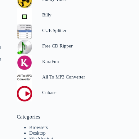
Billy
CUE Splitter
Free CD Ripper
d
h
KaraFun
All To MP3 Converter
Cubase
Categories
Browsers
Desktop
File Sharing