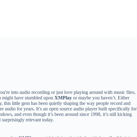
you're into audio recording or just love playing around with music files,
u might have stumbled upon
XMPlay
or maybe you haven’t. Either
, this little gem has been quietly shaping the way people record and
re audio for years. It’s an open source audio player built specifically for
dows, and even though it’s been around since 1998, it’s still kicking
 surprisingly relevant today.