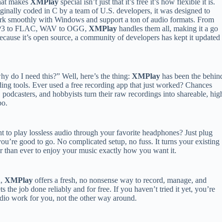
at makes
XMPlay
special isn’t just that it’s free it’s how flexible it is.
ginally coded in C by a team of U.S. developers, it was designed to
k smoothly with Windows and support a ton of audio formats. From
3 to FLAC, WAV to OGG,
XMPlay
handles them all, making it a go
ecause it’s open source, a community of developers has kept it updated
y do I need this?” Well, here’s the thing:
XMPlay
has been the behin
rding tools. Ever used a free recording app that just worked? Chances
, podcasters, and hobbyists turn their raw recordings into shareable, hig
bo.
nt to play lossless audio through your favorite headphones? Just plug
you’re good to go. No complicated setup, no fuss. It turns your existing
er than ever to enjoy your music exactly how you want it.
d,
XMPlay
offers a fresh, no nonsense way to record, manage, and
ets the job done reliably and for free. If you haven’t tried it yet, you’re
udio work for you, not the other way around.