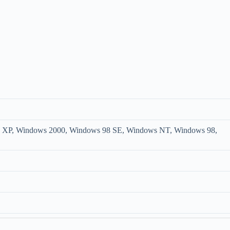
XP, Windows 2000, Windows 98 SE, Windows NT, Windows 98,