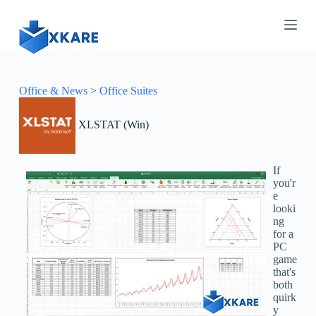
S
k
i
p
t
o
c
Office & News
>
Office Suites
o
n
XLSTAT (Win)
t
e
n
t
If
you'r
e
looki
ng
for a
PC
game
that's
both
quirk
y