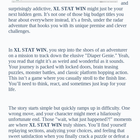
and
surprisingly addictive,
XL STAT WIN
might just be your
next hidden gem. It’s not one of those big budget titles you
hear about everywhere instead, it’s a fresh, under the radar
adventure that hooks you with its unique premise and clever
challenges.
In
XL STAT WIN
, you step into the shoes of an adventurer
on a mission to track down the elusive "Diaper Genie." Yeah,
you read that right it’s as weird and wonderful as it sounds.
Your journey is packed with locked doors, brain teasing
puzzles, monster battles, and classic platform hopping action.
This isn’t a game where you casually stroll to the finish line.
You’ll need to think, react, and sometimes just leap for your
life.
The story starts simple but quickly ramps up in difficulty. One
wrong move, and your character might meet a hilariously
unfortunate end. Those "wait, what just happened?!" moments
are where
XL STAT WIN
truly shines. You’ll find yourself
replaying sections, analyzing your choices, and feeling that
sweet satisfaction when you finally crack a puzzle or defeat a