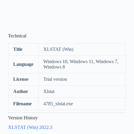
Technical
Title
XLSTAT (Win)
Windows 10, Windows 11, Windows 7,
Language
Windows 8
License
Trial version
Author
Xlstat
Filename
4785_xlstat.exe
Version History
XLSTAT (Win) 2022.3