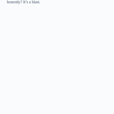
honestly? It’s a blast.