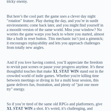
tricky enemy.
But here’s the cool part: the game uses a clever day night
"rotation" feature. Play during the day, and you’re in sunlit
environments; come back later, and you might find yourself in
a moonlit version of the same world. Miss your window? No
worries the game warps you back to where you started, almost
like a built in reset button. This mechanic isn’t just a gimmick;
it encourages replayability and lets you approach challenges
from totally new angles.
And if you love having control, you’ll appreciate the freedom
to revisit past scenes or pause your progress anytime. It’s these
thoughtful touches that make
XL STAT WIN
stand out in the
crowded world of indie games. Whether you're killing time
between meetings or diving in for a multi hour session, this
game delivers fun, frustration, and plenty of "just one more
try" energy.
So if you’re tired of the same old RPGs and platformers, give
XL STAT WIN
a shot. It’s weird, it’s challenging, and