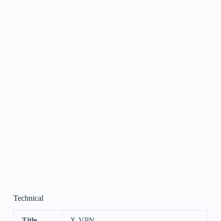
Technical
Title
X-VPN