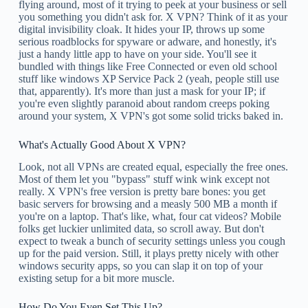
flying around, most of it trying to peek at your business or sell
you something you didn't ask for. X VPN? Think of it as your
digital invisibility cloak. It hides your IP, throws up some
serious roadblocks for spyware or adware, and honestly, it's
just a handy little app to have on your side. You'll see it
bundled with things like Free Connected or even old school
stuff like windows XP Service Pack 2 (yeah, people still use
that, apparently). It's more than just a mask for your IP; if
you're even slightly paranoid about random creeps poking
around your system, X VPN's got some solid tricks baked in.
What's Actually Good About X VPN?
Look, not all VPNs are created equal, especially the free ones.
Most of them let you "bypass" stuff wink wink except not
really. X VPN's free version is pretty bare bones: you get
basic servers for browsing and a measly 500 MB a month if
you're on a laptop. That's like, what, four cat videos? Mobile
folks get luckier unlimited data, so scroll away. But don't
expect to tweak a bunch of security settings unless you cough
up for the paid version. Still, it plays pretty nicely with other
windows security apps, so you can slap it on top of your
existing setup for a bit more muscle.
How Do You Even Set This Up?