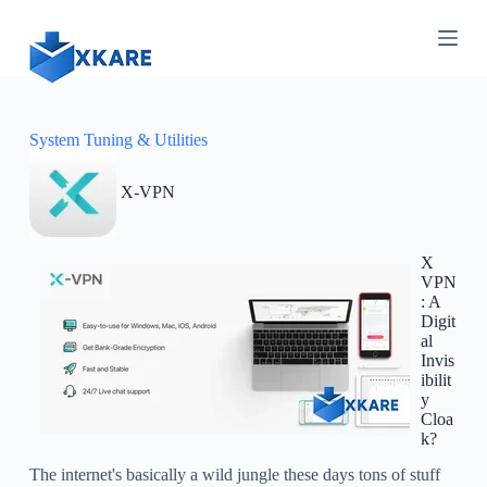
S
k
i
p
t
o
c
System Tuning & Utilities
o
n
X-VPN
t
e
n
t
X
VPN
: A
Digit
al
Invis
ibilit
y
Cloa
k?
The internet's basically a wild jungle these days tons of stuff