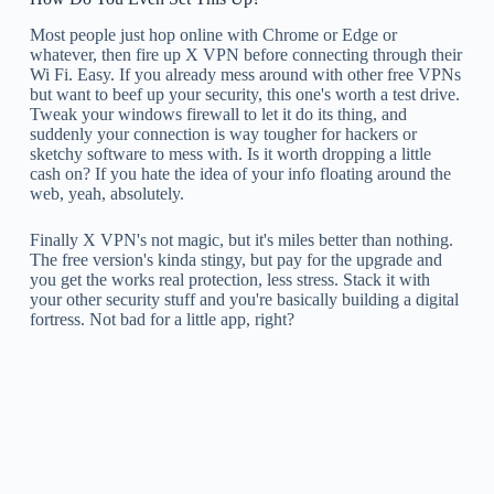
Most people just hop online with Chrome or Edge or
whatever, then fire up X VPN before connecting through their
Wi Fi. Easy. If you already mess around with other free VPNs
but want to beef up your security, this one's worth a test drive.
Tweak your windows firewall to let it do its thing, and
suddenly your connection is way tougher for hackers or
sketchy software to mess with. Is it worth dropping a little
cash on? If you hate the idea of your info floating around the
web, yeah, absolutely.
Finally X VPN's not magic, but it's miles better than nothing.
The free version's kinda stingy, but pay for the upgrade and
you get the works real protection, less stress. Stack it with
your other security stuff and you're basically building a digital
fortress. Not bad for a little app, right?