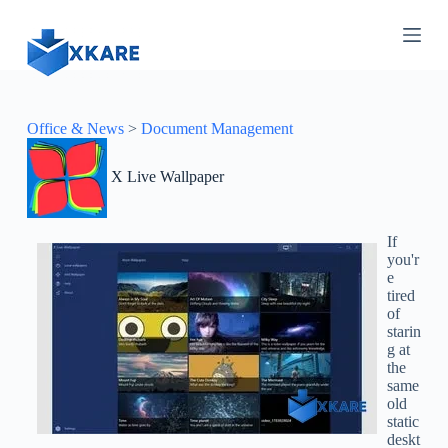
S
k
i
p
t
o
c
Office & News
>
Document Management
o
n
X Live Wallpaper
t
e
n
t
If
you'r
e
tired
of
starin
g at
the
same
old
static
deskt