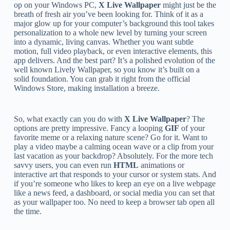
op on your Windows PC,
X Live Wallpaper
might just be the
breath of fresh air you’ve been looking for. Think of it as a
major glow up for your computer’s background this tool takes
personalization to a whole new level by turning your screen
into a dynamic, living canvas. Whether you want subtle
motion, full video playback, or even interactive elements, this
app delivers. And the best part? It’s a polished evolution of the
well known Lively Wallpaper, so you know it’s built on a
solid foundation. You can grab it right from the official
Windows Store, making installation a breeze.
So, what exactly can you do with
X Live Wallpaper
? The
options are pretty impressive. Fancy a looping
GIF
of your
favorite meme or a relaxing nature scene? Go for it. Want to
play a video maybe a calming ocean wave or a clip from your
last vacation as your backdrop? Absolutely. For the more tech
savvy users, you can even run
HTML
animations or
interactive art that responds to your cursor or system stats. And
if you’re someone who likes to keep an eye on a live webpage
like a news feed, a dashboard, or social media you can set that
as your wallpaper too. No need to keep a browser tab open all
the time.