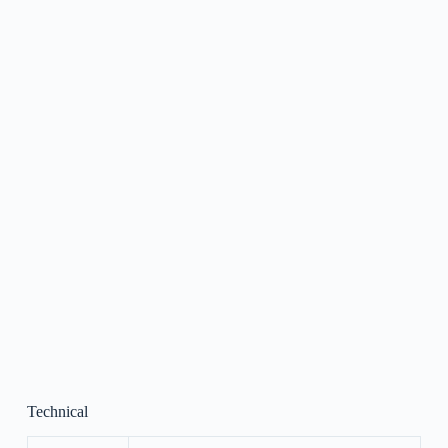
Technical