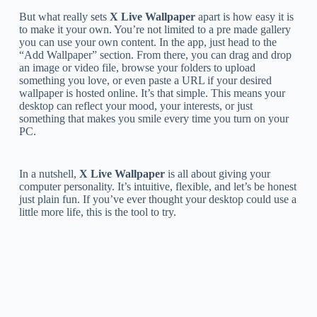
But what really sets
X Live Wallpaper
apart is how easy it is
to make it your own. You’re not limited to a pre made gallery
you can use your own content. In the app, just head to the
“Add Wallpaper” section. From there, you can drag and drop
an image or video file, browse your folders to upload
something you love, or even paste a URL if your desired
wallpaper is hosted online. It’s that simple. This means your
desktop can reflect your mood, your interests, or just
something that makes you smile every time you turn on your
PC.
In a nutshell,
X Live Wallpaper
is all about giving your
computer personality. It’s intuitive, flexible, and let’s be honest
just plain fun. If you’ve ever thought your desktop could use a
little more life, this is the tool to try.