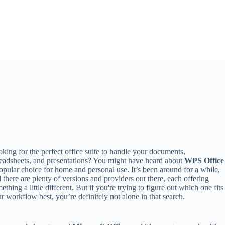
king for the perfect office suite to handle your documents,
eadsheets, and presentations? You might have heard about
WPS Office
opular choice for home and personal use. It’s been around for a while,
 there are plenty of versions and providers out there, each offering
ething a little different. But if you're trying to figure out which one fits
r workflow best, you’re definitely not alone in that search.