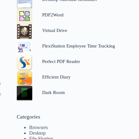
PDF2Word
Virtual Drive
FlexiStation Employee Time Tracking
r
Perfect PDF Reader
Efficient Diary
s
Dark Room
r
Categories
Browsers
Desktop
File Sharing