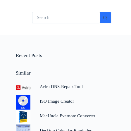
No
results
Recent Posts
Similar
Avira DNS-Repair-Tool
ISO Image Creator
MacUncle Evernote Converter
Desktop Calendar Reminder