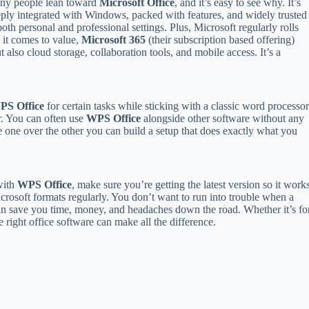
ny people lean toward
Microsoft Office
, and it’s easy to see why. It’s
ply integrated with Windows, packed with features, and widely trusted
both personal and professional settings. Plus, Microsoft regularly rolls
 it comes to value,
Microsoft 365
(their subscription based offering)
also cloud storage, collaboration tools, and mobile access. It’s a
PS Office
for certain tasks while sticking with a classic word processo
er. You can often use
WPS Office
alongside other software without any
e one over the other you can build a setup that does exactly what you
with
WPS Office
, make sure you’re getting the latest version so it work
crosoft formats regularly. You don’t want to run into trouble when a
an save you time, money, and headaches down the road. Whether it’s fo
 right office software can make all the difference.