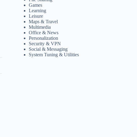
Games
Learning
Leisure
Maps & Travel
Multimedia
Office & News
Personalization
Security & VPN
Social & Messaging
System Tuning & Utilities