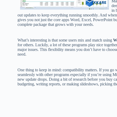
Ma
dee
in 
out updates to keep everything running smoothly. And when
gives you not just the core apps Word, Excel, PowerPoint but 
complete package that grows with your needs.
What’s interesting is that some users mix and match using
W
for others. Luckily, a lot of these programs play nice togeth
major issues. This flexibility means you don’t have to choos
need.
One thing to keep in mind: compatibility matters. If you go 
seamlessly with other programs especially if you’re using Mi
new update drops. Doing a bit of research before you buy c
budgeting, writing reports, or making slideshows, picking the