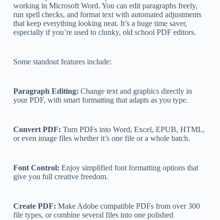
working in Microsoft Word. You can edit paragraphs freely,
run spell checks, and format text with automated adjustments
that keep everything looking neat. It’s a huge time saver,
especially if you’re used to clunky, old school PDF editors.
Some standout features include:
Paragraph Editing:
Change text and graphics directly in
your PDF, with smart formatting that adapts as you type.
Convert PDF:
Turn PDFs into Word, Excel, EPUB, HTML,
or even image files whether it’s one file or a whole batch.
Font Control:
Enjoy simplified font formatting options that
give you full creative freedom.
Create PDF:
Make Adobe compatible PDFs from over 300
file types, or combine several files into one polished