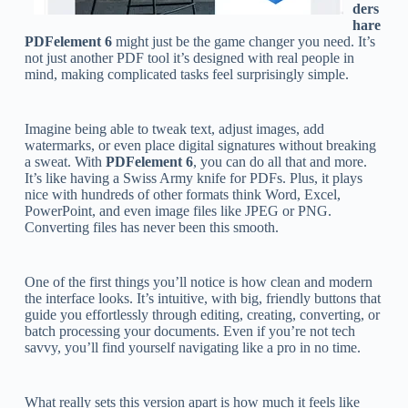
ders
hare
PDFelement 6
might just be the game changer you need. It’s
not just another PDF tool it’s designed with real people in
mind, making complicated tasks feel surprisingly simple.
Imagine being able to tweak text, adjust images, add
watermarks, or even place digital signatures without breaking
a sweat. With
PDFelement 6
, you can do all that and more.
It’s like having a Swiss Army knife for PDFs. Plus, it plays
nice with hundreds of other formats think Word, Excel,
PowerPoint, and even image files like JPEG or PNG.
Converting files has never been this smooth.
One of the first things you’ll notice is how clean and modern
the interface looks. It’s intuitive, with big, friendly buttons that
guide you effortlessly through editing, creating, converting, or
batch processing your documents. Even if you’re not tech
savvy, you’ll find yourself navigating like a pro in no time.
What really sets this version apart is how much it feels like