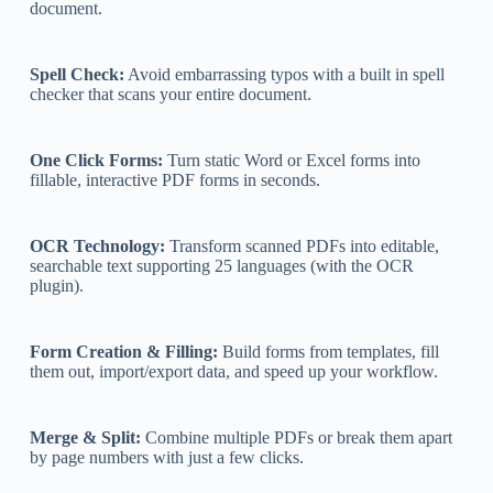
document.
Spell Check:
Avoid embarrassing typos with a built in spell
checker that scans your entire document.
One Click Forms:
Turn static Word or Excel forms into
fillable, interactive PDF forms in seconds.
OCR Technology:
Transform scanned PDFs into editable,
searchable text supporting 25 languages (with the OCR
plugin).
Form Creation & Filling:
Build forms from templates, fill
them out, import/export data, and speed up your workflow.
Merge & Split:
Combine multiple PDFs or break them apart
by page numbers with just a few clicks.