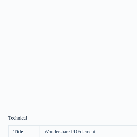
Technical
Title
Wondershare PDFelement