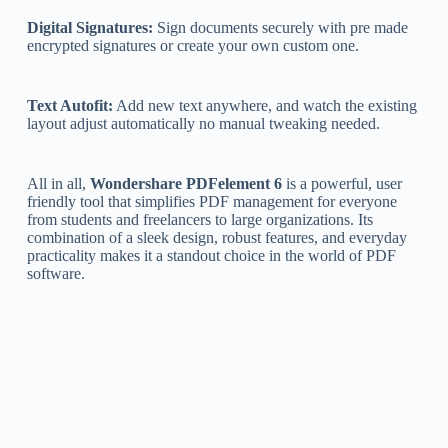
Digital Signatures:
Sign documents securely with pre made
encrypted signatures or create your own custom one.
Text Autofit:
Add new text anywhere, and watch the existing
layout adjust automatically no manual tweaking needed.
All in all,
Wondershare PDFelement 6
is a powerful, user
friendly tool that simplifies PDF management for everyone
from students and freelancers to large organizations. Its
combination of a sleek design, robust features, and everyday
practicality makes it a standout choice in the world of PDF
software.