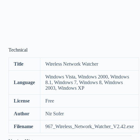
Technical
Title
Wireless Network Watcher
Windows Vista, Windows 2000, Windows
Language
8.1, Windows 7, Windows 8, Windows
2003, Windows XP
License
Free
Author
Nir Sofer
Filename
967_Wireless_Network_Watcher_V2.42.exe