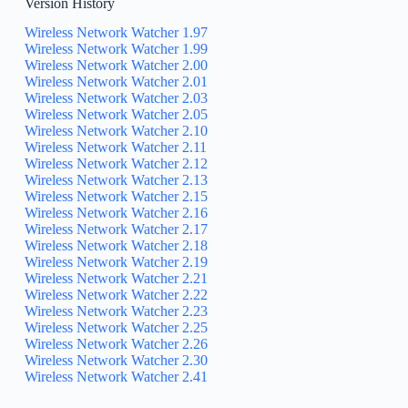
Version History
Wireless Network Watcher 1.97
Wireless Network Watcher 1.99
Wireless Network Watcher 2.00
Wireless Network Watcher 2.01
Wireless Network Watcher 2.03
Wireless Network Watcher 2.05
Wireless Network Watcher 2.10
Wireless Network Watcher 2.11
Wireless Network Watcher 2.12
Wireless Network Watcher 2.13
Wireless Network Watcher 2.15
Wireless Network Watcher 2.16
Wireless Network Watcher 2.17
Wireless Network Watcher 2.18
Wireless Network Watcher 2.19
Wireless Network Watcher 2.21
Wireless Network Watcher 2.22
Wireless Network Watcher 2.23
Wireless Network Watcher 2.25
Wireless Network Watcher 2.26
Wireless Network Watcher 2.30
Wireless Network Watcher 2.41