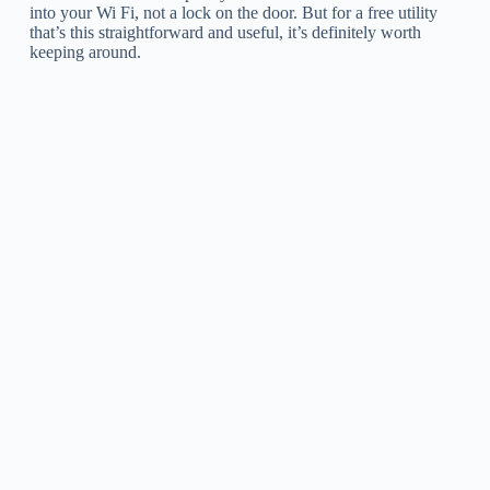
into your Wi Fi, not a lock on the door. But for a free utility
that’s this straightforward and useful, it’s definitely worth
keeping around.