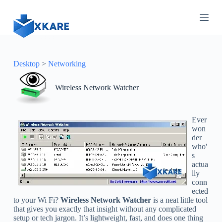
S
k
i
p
t
o
c
Desktop
>
Networking
o
n
Wireless Network Watcher
t
e
n
t
Ever
won
der
who'
s
actua
lly
conn
ected
to your Wi Fi?
Wireless Network Watcher
is a neat little tool
that gives you exactly that insight without any complicated
setup or tech jargon. It’s lightweight, fast, and does one thing