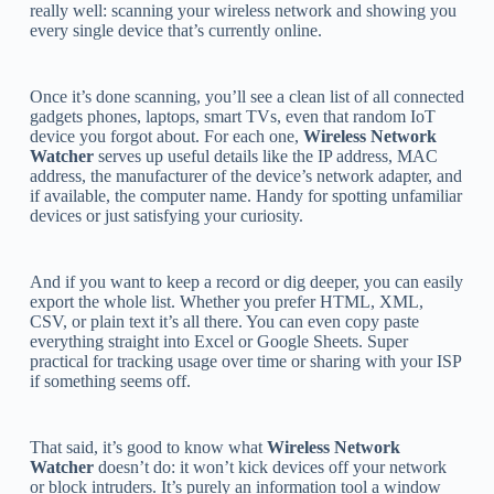
really well: scanning your wireless network and showing you
every single device that’s currently online.
Once it’s done scanning, you’ll see a clean list of all connected
gadgets phones, laptops, smart TVs, even that random IoT
device you forgot about. For each one,
Wireless Network
Watcher
serves up useful details like the IP address, MAC
address, the manufacturer of the device’s network adapter, and
if available, the computer name. Handy for spotting unfamiliar
devices or just satisfying your curiosity.
And if you want to keep a record or dig deeper, you can easily
export the whole list. Whether you prefer HTML, XML,
CSV, or plain text it’s all there. You can even copy paste
everything straight into Excel or Google Sheets. Super
practical for tracking usage over time or sharing with your ISP
if something seems off.
That said, it’s good to know what
Wireless Network
Watcher
doesn’t do: it won’t kick devices off your network
or block intruders. It’s purely an information tool a window