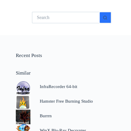
No
results
Recent Posts
Similar
InfraRecorder 64-bit
Hamster Free Burning Studio
Burrrn
WinX Blu-Ray Decrypter