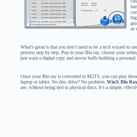
One
han
con
hig
gra
as 
What’s great is that you don’t need to be a tech wizard to us
process step by step. Pop in your Blu ray, choose your setting
just want a digital copy and movie buffs building a personal 
Once your Blu ray is converted to M2TS, you can play those
laptop or tablet. No disc drive? No problem.
WinX Blu Ray
are, without being tied to physical discs. It’s a simple, effe