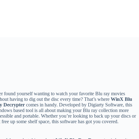
r found yourself wanting to watch your favorite Blu ray movies
hout having to dig out the disc every time? That’s where
WinX Blu
y Decrypter
comes in handy. Developed by Digiarty Software, this
dows based tool is all about making your Blu ray collection more
essible and portable. Whether you’re looking to back up your discs or
t free up some shelf space, this software has got you covered.