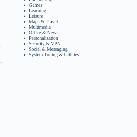
Games
Learning
Leisure
Maps & Travel
Multimedia
Office & News
Personalization
Security & VPN
Social & Messaging
System Tuning & Utilities