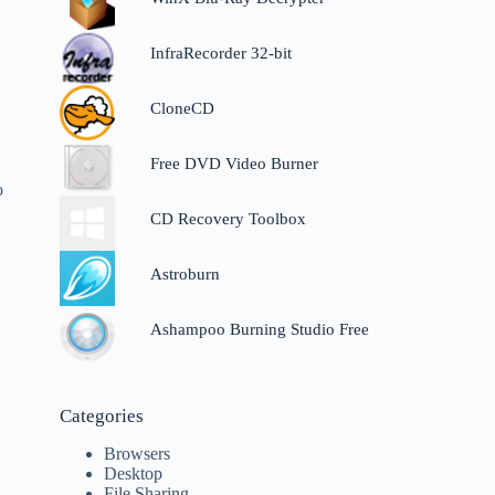
InfraRecorder 32-bit
CloneCD
Free DVD Video Burner
o
CD Recovery Toolbox
Astroburn
Ashampoo Burning Studio Free
Categories
Browsers
Desktop
File Sharing