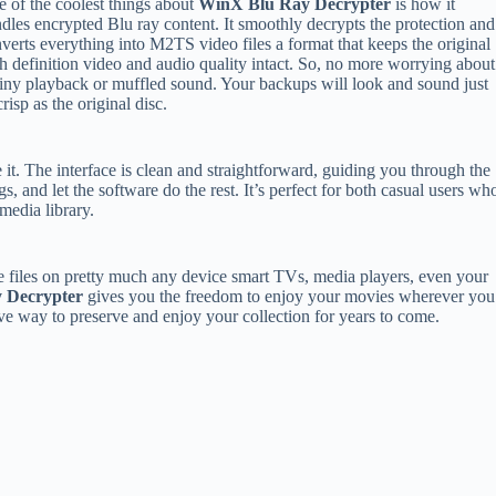
 of the coolest things about
WinX Blu Ray Decrypter
is how it
dles encrypted Blu ray content. It smoothly decrypts the protection and
verts everything into M2TS video files a format that keeps the original
h definition video and audio quality intact. So, no more worrying about
iny playback or muffled sound. Your backups will look and sound just
crisp as the original disc.
e it. The interface is clean and straightforward, guiding you through the
s, and let the software do the rest. It’s perfect for both casual users wh
media library.
 files on pretty much any device smart TVs, media players, even your
 Decrypter
gives you the freedom to enjoy your movies wherever you
ctive way to preserve and enjoy your collection for years to come.