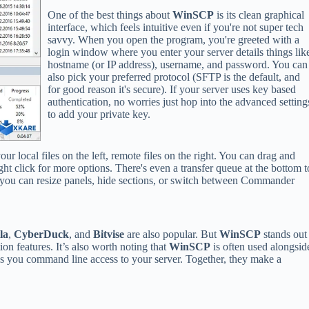
One of the best things about
WinSCP
is its clean graphical
interface, which feels intuitive even if you're not super tech
savvy. When you open the program, you're greeted with a
login window where you enter your server details things lik
hostname (or IP address), username, and password. You can
also pick your preferred protocol (SFTP is the default, and
for good reason it's secure). If your server uses key based
authentication, no worries just hop into the advanced setting
to add your private key.
ur local files on the left, remote files on the right. You can drag and
ht click for more options. There's even a transfer queue at the bottom t
, you can resize panels, hide sections, or switch between Commander
la
,
CyberDuck
, and
Bitvise
are also popular. But
WinSCP
stands out
ion features. It’s also worth noting that
WinSCP
is often used alongsid
s you command line access to your server. Together, they make a