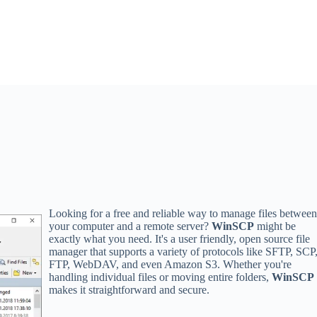
Looking for a free and reliable way to manage files betwee
your computer and a remote server?
WinSCP
might be
exactly what you need. It's a user friendly, open source file
manager that supports a variety of protocols like SFTP, SCP
FTP, WebDAV, and even Amazon S3. Whether you're
handling individual files or moving entire folders,
WinSCP
makes it straightforward and secure.