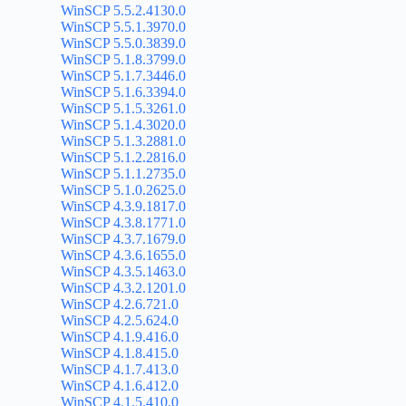
WinSCP 5.5.2.4130.0
WinSCP 5.5.1.3970.0
WinSCP 5.5.0.3839.0
WinSCP 5.1.8.3799.0
WinSCP 5.1.7.3446.0
WinSCP 5.1.6.3394.0
WinSCP 5.1.5.3261.0
WinSCP 5.1.4.3020.0
WinSCP 5.1.3.2881.0
WinSCP 5.1.2.2816.0
WinSCP 5.1.1.2735.0
WinSCP 5.1.0.2625.0
WinSCP 4.3.9.1817.0
WinSCP 4.3.8.1771.0
WinSCP 4.3.7.1679.0
WinSCP 4.3.6.1655.0
WinSCP 4.3.5.1463.0
WinSCP 4.3.2.1201.0
WinSCP 4.2.6.721.0
WinSCP 4.2.5.624.0
WinSCP 4.1.9.416.0
WinSCP 4.1.8.415.0
WinSCP 4.1.7.413.0
WinSCP 4.1.6.412.0
WinSCP 4.1.5.410.0