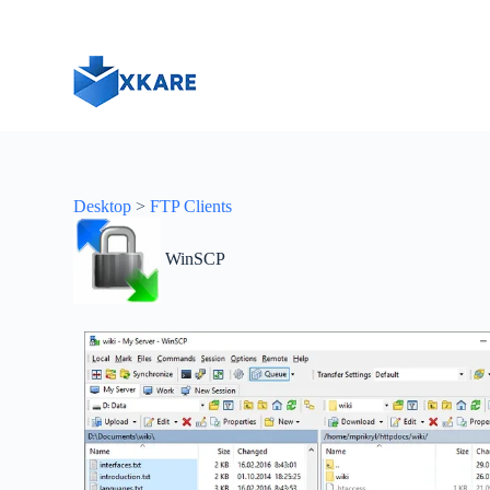
S
k
i
p
t
o
c
o
n
t
Desktop
>
FTP Clients
e
n
t
WinSCP