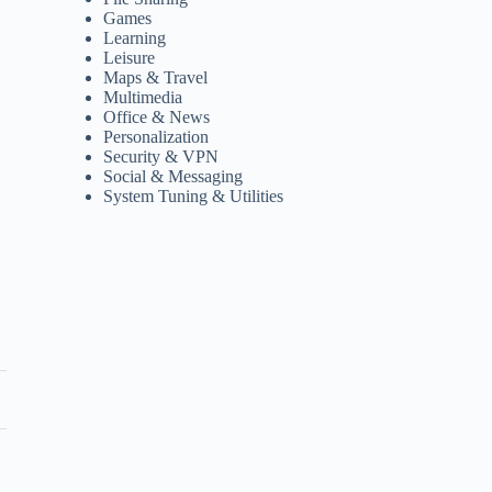
Games
Learning
Leisure
Maps & Travel
Multimedia
Office & News
Personalization
Security & VPN
Social & Messaging
System Tuning & Utilities