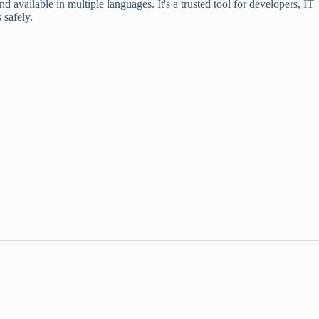
d available in multiple languages. It's a trusted tool for developers, IT
 safely.