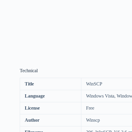
Technical
Title
WinSCP
Language
Windows Vista, Window
License
Free
Author
Winscp