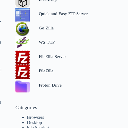
Quick and Easy FTP Server
e
Go!Zilla
s
WS_FTP
FileZilla Server
o
FileZilla
Proton Drive
e
Categories
Browsers
Desktop
File Sharing