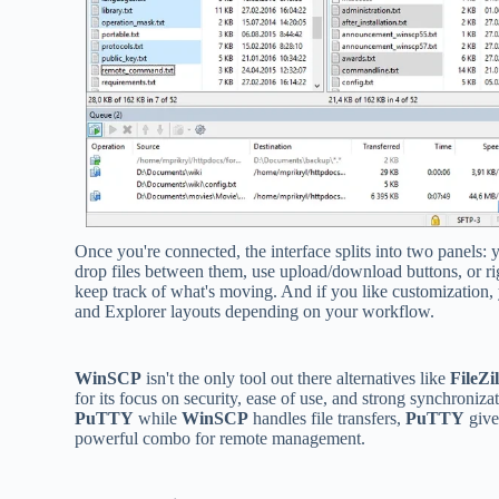
Once you're connected, the interface splits into two panels: yo
drop files between them, use upload/download buttons, or rig
keep track of what's moving. And if you like customization
and Explorer layouts depending on your workflow.
WinSCP
isn't the only tool out there alternatives like
FileZil
for its focus on security, ease of use, and strong synchronizat
PuTTY
while
WinSCP
handles file transfers,
PuTTY
give
powerful combo for remote management.