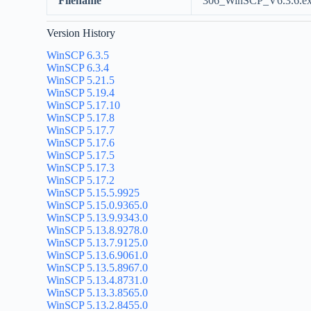
Filename
306_WinSCP_V6.3.6.e
Version History
WinSCP 6.3.5
WinSCP 6.3.4
WinSCP 5.21.5
WinSCP 5.19.4
WinSCP 5.17.10
WinSCP 5.17.8
WinSCP 5.17.7
WinSCP 5.17.6
WinSCP 5.17.5
WinSCP 5.17.3
WinSCP 5.17.2
WinSCP 5.15.5.9925
WinSCP 5.15.0.9365.0
WinSCP 5.13.9.9343.0
WinSCP 5.13.8.9278.0
WinSCP 5.13.7.9125.0
WinSCP 5.13.6.9061.0
WinSCP 5.13.5.8967.0
WinSCP 5.13.4.8731.0
WinSCP 5.13.3.8565.0
WinSCP 5.13.2.8455.0