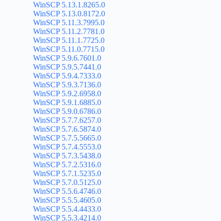
WinSCP 5.13.1.8265.0
WinSCP 5.13.0.8172.0
WinSCP 5.11.3.7995.0
WinSCP 5.11.2.7781.0
WinSCP 5.11.1.7725.0
WinSCP 5.11.0.7715.0
WinSCP 5.9.6.7601.0
WinSCP 5.9.5.7441.0
WinSCP 5.9.4.7333.0
WinSCP 5.9.3.7136.0
WinSCP 5.9.2.6958.0
WinSCP 5.9.1.6885.0
WinSCP 5.9.0.6786.0
WinSCP 5.7.7.6257.0
WinSCP 5.7.6.5874.0
WinSCP 5.7.5.5665.0
WinSCP 5.7.4.5553.0
WinSCP 5.7.3.5438.0
WinSCP 5.7.2.5316.0
WinSCP 5.7.1.5235.0
WinSCP 5.7.0.5125.0
WinSCP 5.5.6.4746.0
WinSCP 5.5.5.4605.0
WinSCP 5.5.4.4433.0
WinSCP 5.5.3.4214.0