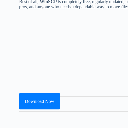
Best of all,
WinSCP
is completely free, regularly updated, an
pros, and anyone who needs a dependable way to move files
Download Now