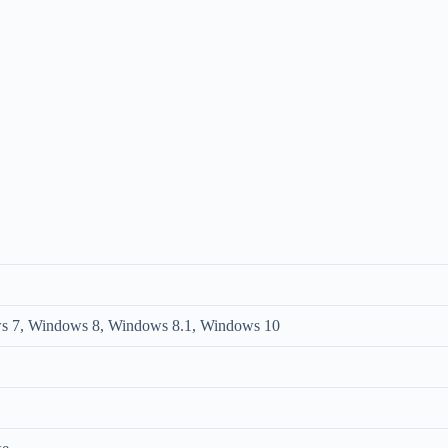
s 7, Windows 8, Windows 8.1, Windows 10