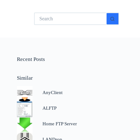
No
results
Recent Posts
Similar
AnyClient
n
ALFTP
,
Home FTP Server
LANDrop