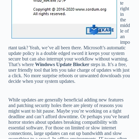
te
right
in
the
midd
le of
an
impo
rtant task? Yeah, we’ve all been there. Microsoft’s automatic
update policy is a double edged sword it keeps your system
secure but can also interrupt your workflow without warning.
That’s where
Windows Update Blocker
steps in. It’s a free,
user friendly tool that lets you take charge of updates with just
a click. No more surprise reboots or unwanted downloads you
decide when your system updates.
While updates are generally beneficial adding new features
and patching security holes there are plenty of reasons you
might want to hit pause. Maybe you’re working on a tight
deadline and can’t afford downtime. Or perhaps you’ve heard
horror stories about updates breaking compatibility with
essential software. For those on limited or slow internet
connections, large updates can eat up bandwidth and slow
everything to a crawl. In office environments, IT teams often