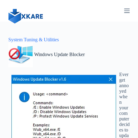
S
k
i
p
t
o
c
System Tuning & Utilities
o
n
Windows Update Blocker
t
e
n
t
Ever
get
anno
yed
whe
n
your
com
puter
decid
es to
upda