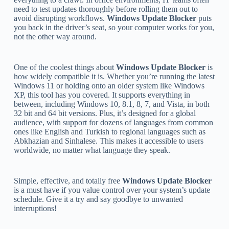
need to test updates thoroughly before rolling them out to
avoid disrupting workflows.
Windows Update Blocker
puts
you back in the driver’s seat, so your computer works for you,
not the other way around.
One of the coolest things about
Windows Update Blocker
is
how widely compatible it is. Whether you’re running the latest
Windows 11 or holding onto an older system like Windows
XP, this tool has you covered. It supports everything in
between, including Windows 10, 8.1, 8, 7, and Vista, in both
32 bit and 64 bit versions. Plus, it’s designed for a global
audience, with support for dozens of languages from common
ones like English and Turkish to regional languages such as
Abkhazian and Sinhalese. This makes it accessible to users
worldwide, no matter what language they speak.
Simple, effective, and totally free
Windows Update Blocker
is a must have if you value control over your system’s update
schedule. Give it a try and say goodbye to unwanted
interruptions!