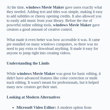
At the time,
windows Movie Maker
gave users exactly what
they needed. Adding text and titles was simple, making it easy
to add subtitles or cheesy opening credits. It also allowed you
to easily add music from your library. Before the rise of
powerful online editing tools,
windows Movie Maker
gave
creators a good amount of creative control.
What made it even better was how accessible it was. It came
pre installed on many windows computers, so there was no
need to pay extra or download anything. It made it easy for
anyone to jump right into creating videos.
Understanding the Limits
While
windows Movie Maker
was great for basic editing, it
didn't have advanced features like color correction or multi
track editing. It wasn't meant for professionals, but it helped
many new creators get their start.
Looking at Modern Alternatives
Microsoft Video Editor:
A modern option from