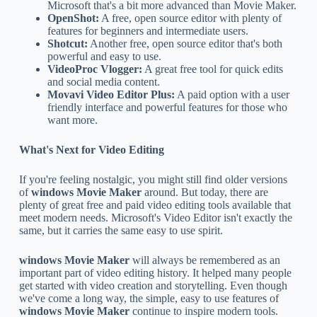
Microsoft that's a bit more advanced than Movie Maker.
OpenShot:
A free, open source editor with plenty of
features for beginners and intermediate users.
Shotcut:
Another free, open source editor that's both
powerful and easy to use.
VideoProc Vlogger:
A great free tool for quick edits
and social media content.
Movavi Video Editor Plus:
A paid option with a user
friendly interface and powerful features for those who
want more.
What's Next for Video Editing
If you're feeling nostalgic, you might still find older versions
of
windows Movie Maker
around. But today, there are
plenty of great free and paid video editing tools available that
meet modern needs. Microsoft's Video Editor isn't exactly the
same, but it carries the same easy to use spirit.
windows Movie Maker
will always be remembered as an
important part of video editing history. It helped many people
get started with video creation and storytelling. Even though
we've come a long way, the simple, easy to use features of
windows Movie Maker
continue to inspire modern tools.