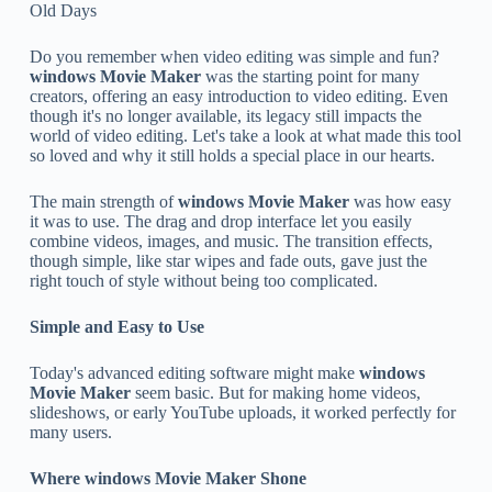
Old Days
Do you remember when video editing was simple and fun?
windows Movie Maker
was the starting point for many
creators, offering an easy introduction to video editing. Even
though it's no longer available, its legacy still impacts the
world of video editing. Let's take a look at what made this tool
so loved and why it still holds a special place in our hearts.
The main strength of
windows Movie Maker
was how easy
it was to use. The drag and drop interface let you easily
combine videos, images, and music. The transition effects,
though simple, like star wipes and fade outs, gave just the
right touch of style without being too complicated.
Simple and Easy to Use
Today's advanced editing software might make
windows
Movie Maker
seem basic. But for making home videos,
slideshows, or early YouTube uploads, it worked perfectly for
many users.
Where
windows Movie Maker
Shone