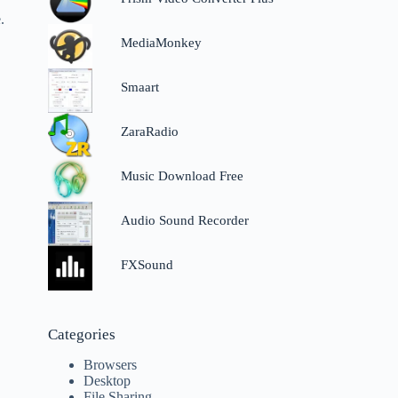
.
MediaMonkey
Smaart
r
ZaraRadio
Music Download Free
Audio Sound Recorder
FXSound
Categories
Browsers
Desktop
File Sharing