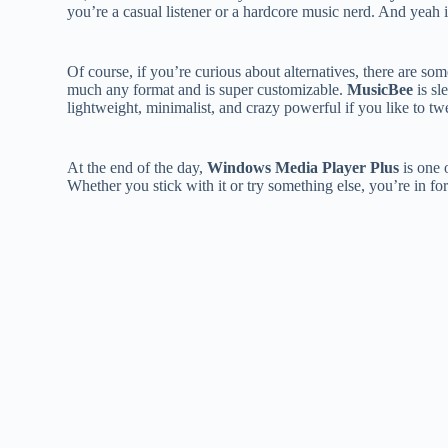
you’re a casual listener or a hardcore music nerd. And yeah it’
Of course, if you’re curious about alternatives, there are som
much any format and is super customizable.
MusicBee
is sl
lightweight, minimalist, and crazy powerful if you like to t
At the end of the day,
Windows Media Player Plus
is one 
Whether you stick with it or try something else, you’re in for 