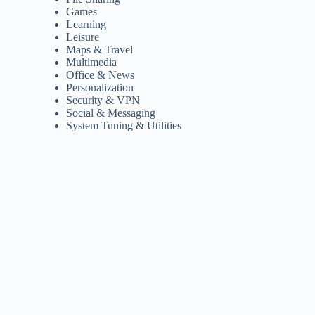
Games
Learning
Leisure
Maps & Travel
Multimedia
Office & News
Personalization
Security & VPN
Social & Messaging
System Tuning & Utilities