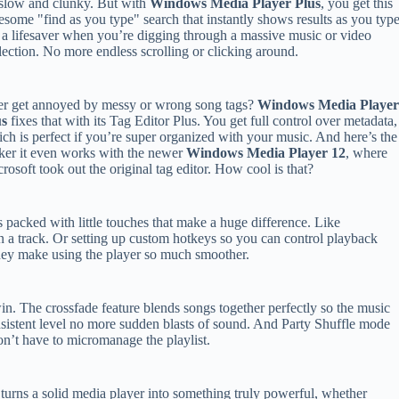
slow and clunky. But with
Windows Media Player Plus
, you get this
some "find as you type" search that instantly shows results as you type
s a lifesaver when you’re digging through a massive music or video
lection. No more endless scrolling or clicking around.
r get annoyed by messy or wrong song tags?
Windows Media Playe
us
fixes that with its Tag Editor Plus. You get full control over metadata,
ch is perfect if you’re super organized with your music. And here’s the
ker it even works with the newer
Windows Media Player 12
, where
rosoft took out the original tag editor. How cool is that?
s packed with little touches that make a huge difference. Like
 a track. Or setting up custom hotkeys so you can control playback
ey make using the player so much smoother.
l win. The crossfade feature blends songs together perfectly so the music
sistent level no more sudden blasts of sound. And Party Shuffle mode
n’t have to micromanage the playlist.
turns a solid media player into something truly powerful, whether