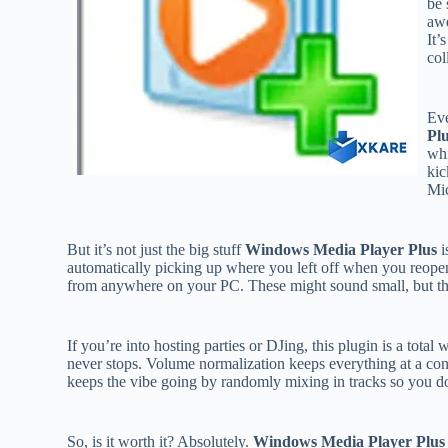
be 
awe
It’
col
Eve
Pl
whi
kic
Mic
But it’s not just the big stuff
Windows Media Player Plus
i
automatically picking up where you left off when you reopen
from anywhere on your PC. These might sound small, but th
If you’re into hosting parties or DJing, this plugin is a tota
never stops. Volume normalization keeps everything at a con
keeps the vibe going by randomly mixing in tracks so you do
So, is it worth it? Absolutely.
Windows Media Player Plus