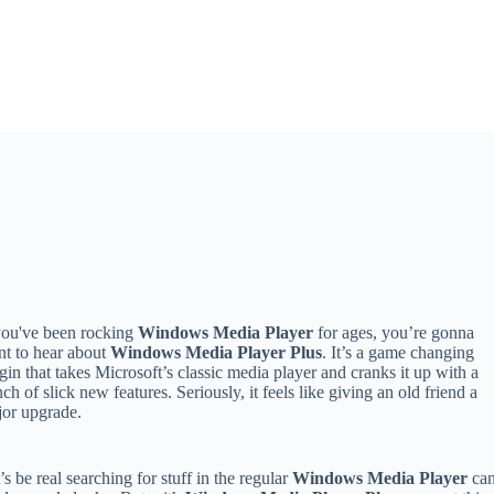
you've been rocking
Windows Media Player
for ages, you’re gonna
t to hear about
Windows Media Player Plus
. It’s a game changing
gin that takes Microsoft’s classic media player and cranks it up with a
ch of slick new features. Seriously, it feels like giving an old friend a
or upgrade.
’s be real searching for stuff in the regular
Windows Media Player
ca