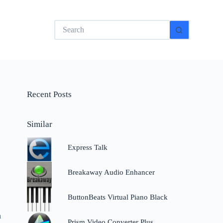
No
results
Recent Posts
Similar
Express Talk
Breakaway Audio Enhancer
ButtonBeats Virtual Piano Black
n
Prism Video Converter Plus