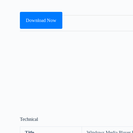
Download Now
Technical
Title
Windows Media Player 