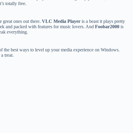
s totally free.
e great ones out there.
VLC Media Player
is a beast it plays pretty
eek and packed with features for music lovers. And
Foobar2000
is
weak everything.
of the best ways to level up your media experience on Windows.
a treat.