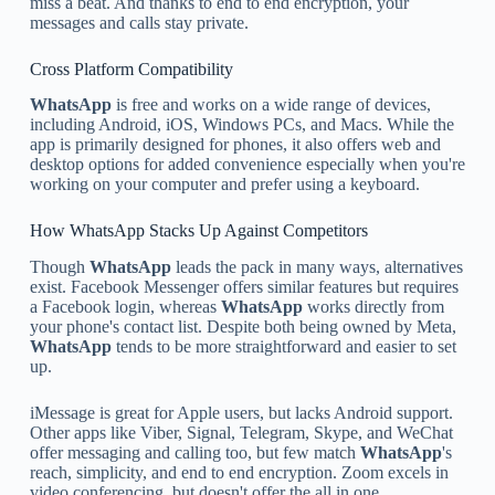
miss a beat. And thanks to end to end encryption, your
messages and calls stay private.
Cross Platform Compatibility
WhatsApp
is free and works on a wide range of devices,
including Android, iOS, Windows PCs, and Macs. While the
app is primarily designed for phones, it also offers web and
desktop options for added convenience especially when you're
working on your computer and prefer using a keyboard.
How WhatsApp Stacks Up Against Competitors
Though
WhatsApp
leads the pack in many ways, alternatives
exist. Facebook Messenger offers similar features but requires
a Facebook login, whereas
WhatsApp
works directly from
your phone's contact list. Despite both being owned by Meta,
WhatsApp
tends to be more straightforward and easier to set
up.
iMessage is great for Apple users, but lacks Android support.
Other apps like Viber, Signal, Telegram, Skype, and WeChat
offer messaging and calling too, but few match
WhatsApp
's
reach, simplicity, and end to end encryption. Zoom excels in
video conferencing, but doesn't offer the all in one