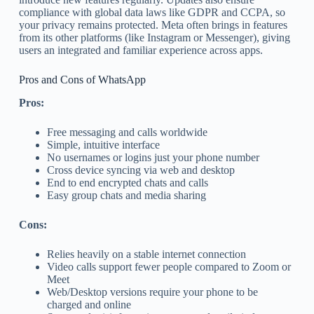
compliance with global data laws like GDPR and CCPA, so
your privacy remains protected. Meta often brings in features
from its other platforms (like Instagram or Messenger), giving
users an integrated and familiar experience across apps.
Pros and Cons of WhatsApp
Pros:
Free messaging and calls worldwide
Simple, intuitive interface
No usernames or logins just your phone number
Cross device syncing via web and desktop
End to end encrypted chats and calls
Easy group chats and media sharing
Cons:
Relies heavily on a stable internet connection
Video calls support fewer people compared to Zoom or
Meet
Web/Desktop versions require your phone to be
charged and online