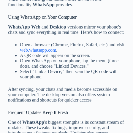
functionality
WhatsApp
provides.
Using WhatsApp on Your Computer
WhatsApp Web
and
Desktop
versions mirror your phone's
chats and sync everything in real time. Here's how to connect:
Open a browser (Chrome, Firefox, Safari, etc.) and visit
web.whatsapp.com
.
A QR code will appear on the screen.
Open WhatsApp on your phone, tap the menu (three
dots), and choose "Linked Devices."
Select "Link a Device," then scan the QR code with
your phone.
After syncing, your chats and media become accessible on
your computer. The desktop version also offers system
notifications and shortcuts for quicker access.
Frequent Updates Keep It Fresh
One of
WhatsApp
's biggest strengths is its constant stream of
updates. These tweaks fix bugs, improve security, and
introduce new features regularly. Updates also ensure