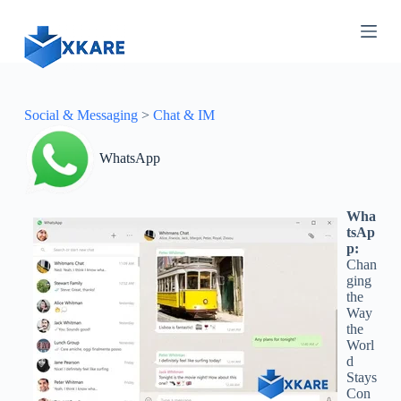
S
k
i
p
t
o
c
Social & Messaging
>
Chat & IM
o
n
WhatsApp
t
e
n
t
Wha
tsAp
p:
Chan
ging
the
Way
the
Worl
d
Stays
Con