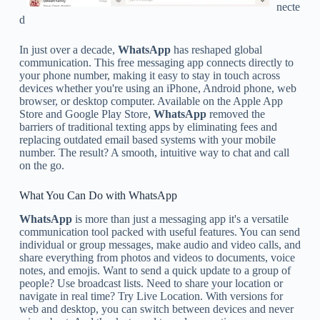
necte
d
In just over a decade,
WhatsApp
has reshaped global
communication. This free messaging app connects directly to
your phone number, making it easy to stay in touch across
devices whether you're using an iPhone, Android phone, web
browser, or desktop computer. Available on the Apple App
Store and Google Play Store,
WhatsApp
removed the
barriers of traditional texting apps by eliminating fees and
replacing outdated email based systems with your mobile
number. The result? A smooth, intuitive way to chat and call
on the go.
What You Can Do with WhatsApp
WhatsApp
is more than just a messaging app it's a versatile
communication tool packed with useful features. You can send
individual or group messages, make audio and video calls, and
share everything from photos and videos to documents, voice
notes, and emojis. Want to send a quick update to a group of
people? Use broadcast lists. Need to share your location or
navigate in real time? Try Live Location. With versions for
web and desktop, you can switch between devices and never