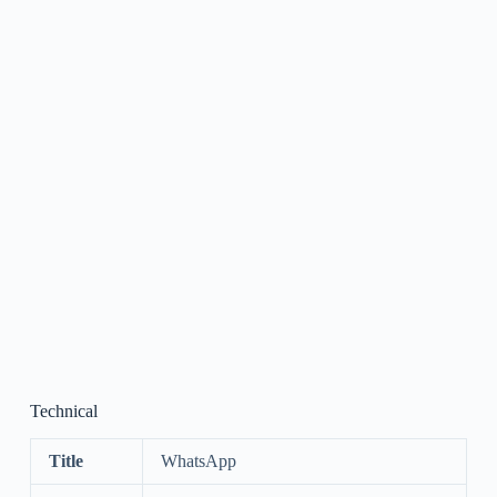
Technical
Title
WhatsApp