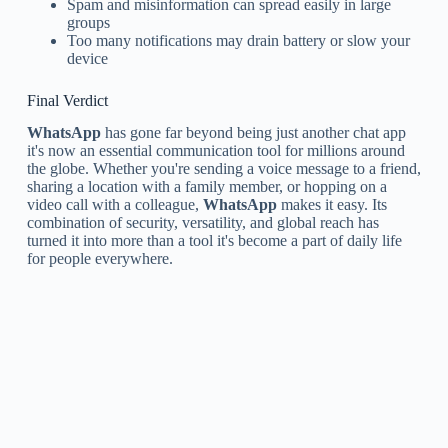
Spam and misinformation can spread easily in large
groups
Too many notifications may drain battery or slow your
device
Final Verdict
WhatsApp
has gone far beyond being just another chat app
it's now an essential communication tool for millions around
the globe. Whether you're sending a voice message to a friend,
sharing a location with a family member, or hopping on a
video call with a colleague,
WhatsApp
makes it easy. Its
combination of security, versatility, and global reach has
turned it into more than a tool it's become a part of daily life
for people everywhere.