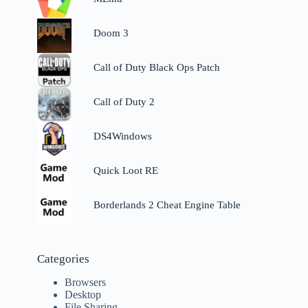
Doom 3
Call of Duty Black Ops Patch
Call of Duty 2
DS4Windows
Quick Loot RE
Borderlands 2 Cheat Engine Table
Categories
Browsers
Desktop
File Sharing