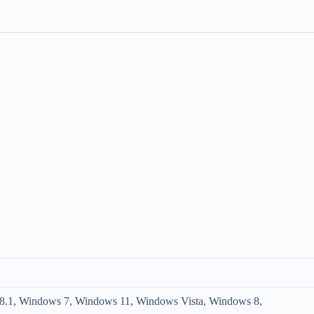
.1, Windows 7, Windows 11, Windows Vista, Windows 8,