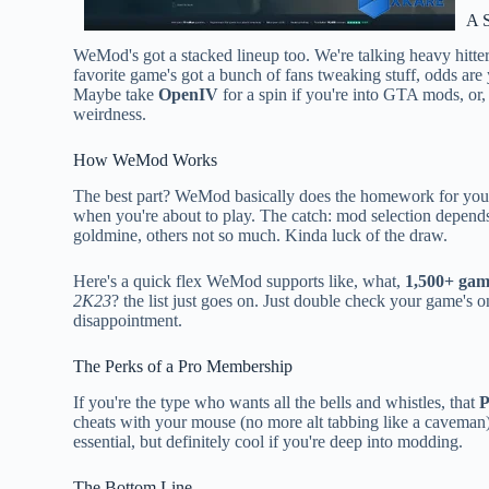
A 
WeMod's got a stacked lineup too. We're talking heavy hitte
favorite game's got a bunch of fans tweaking stuff, odds are 
Maybe take
OpenIV
for a spin if you're into GTA mods, or,
weirdness.
How WeMod Works
The best part? WeMod basically does the homework for you. I
when you're about to play. The catch: mod selection depend
goldmine, others not so much. Kinda luck of the draw.
Here's a quick flex WeMod supports like, what,
1,500+ gam
2K23
? the list just goes on. Just double check your game's 
disappointment.
The Perks of a Pro Membership
If you're the type who wants all the bells and whistles, that
P
cheats with your mouse (no more alt tabbing like a caveman)
essential, but definitely cool if you're deep into modding.
The Bottom Line