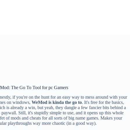
Mod: The Go To Tool for pc Gamers
estly, if you're on the hunt for an easy way to mess around with your
mes on windows,
WeMod is kinda the go to
. It's free for the basics,
ch is already a win, but yeah, they dangle a few fancier bits behind a
 paywall. Still, it's stupidly simple to use, and it opens up this whole
fet of mods and cheats for all sorts of big name games. Makes your
ular playthroughs way more chaotic (in a good way).