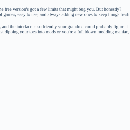
the free version's got a few limits that might bug you. But honestly?
of games, easy to use, and always adding new ones to keep things fresh
, and the interface is so friendly your grandma could probably figure it
just dipping your toes into mods or you're a full blown modding maniac,