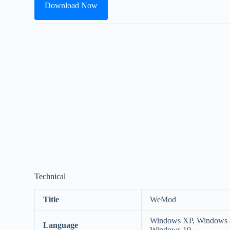
Download Now
Technical
Title
WeMod
Windows XP, Windows 8
Language
Windows 10