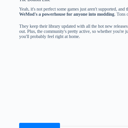
Yeah, it's not perfect some games just aren't supported, and 
WeMod's a powerhouse for anyone into modding
. Tons 
They keep their library updated with all the hot new releases
out. Plus, the community's pretty active, so whether you're 
you'll probably feel right at home.