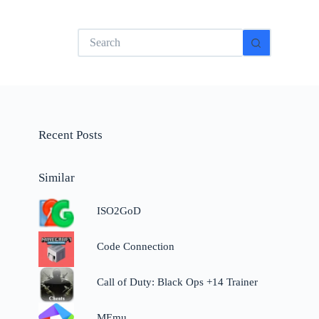
No
results
Recent Posts
Similar
ISO2GoD
Code Connection
Call of Duty: Black Ops +14 Trainer
MEmu