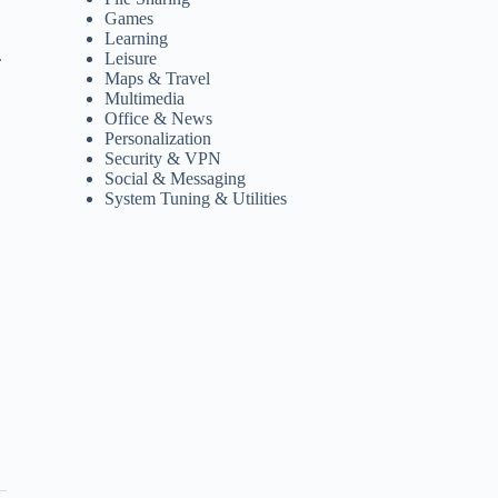
Games
Learning
.
Leisure
Maps & Travel
Multimedia
Office & News
Personalization
Security & VPN
Social & Messaging
System Tuning & Utilities