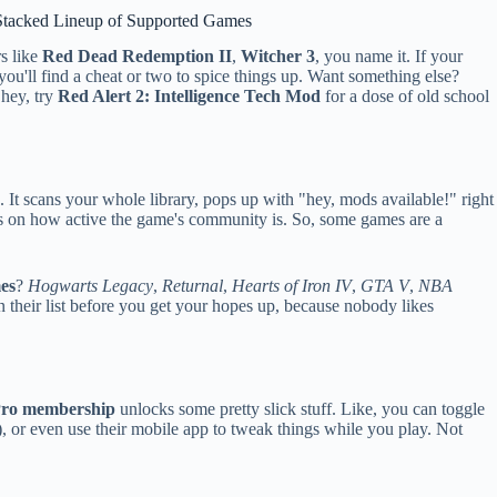
Stacked Lineup of Supported Games
rs like
Red Dead Redemption II
,
Witcher 3
, you name it. If your
you'll find a cheat or two to spice things up. Want something else?
 hey, try
Red Alert 2: Intelligence Tech Mod
for a dose of old school
t scans your whole library, pops up with "hey, mods available!" right
s on how active the game's community is. So, some games are a
es
?
Hogwarts Legacy
,
Returnal
,
Hearts of Iron IV
,
GTA V
,
NBA
on their list before you get your hopes up, because nobody likes
ro membership
unlocks some pretty slick stuff. Like, you can toggle
, or even use their mobile app to tweak things while you play. Not