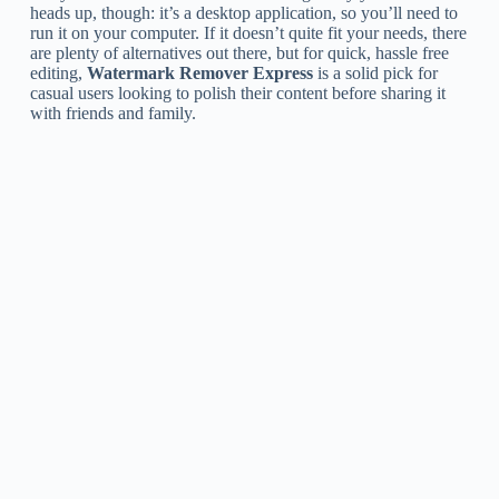
heads up, though: it’s a desktop application, so you’ll need to
run it on your computer. If it doesn’t quite fit your needs, there
are plenty of alternatives out there, but for quick, hassle free
editing,
Watermark Remover Express
is a solid pick for
casual users looking to polish their content before sharing it
with friends and family.