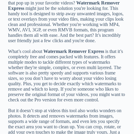
that pop up in your favorite videos?
Watermark Remover
Express
might just be the solution you're looking for. This
handy tool is designed to strip away unwanted images, logos,
or text overlays from your video files, making your clips look
clean and professional. Whether you're working with MP4,
WMV, AVI, 3GP, or even RMVB formats, this program
handles them all with ease. And the best part? It’s incredibly
user friendly just a few clicks and you're done.
What’s cool about
Watermark Remover Express
is that it’s
completely free and comes packed with features. It offers
multiple modes to tackle different types of watermarks
whether they're simple, complex, or even multi layered. The
software is also pretty speedy and supports various frame
sizes, so you don’t have to worry about your video losing
quality. Plus, you get to decide exactly which watermarks to
remove and which to keep. If you're someone who likes to
preserve the original format of your videos, you might want to
check out the Pro version for even more control.
But it doesn’t stop at videos this tool also works wonders on
photos. It detects and removes watermarks from images,
supports a wide range of formats, and even lets you specify
the exact area you want to clean up. You can crop, rotate, or
add your own touches to make the image truly yours. Just a