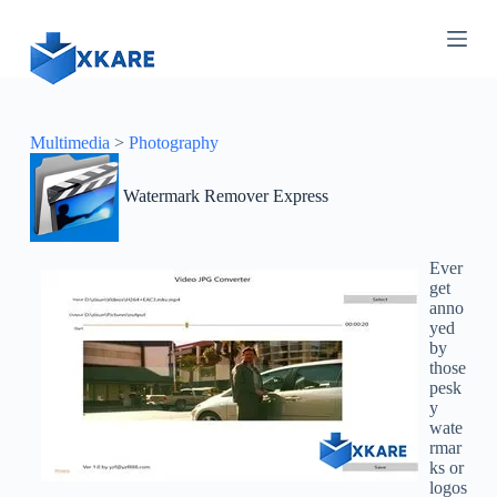
S
k
i
p
t
o
c
Multimedia
>
Photography
o
n
Watermark Remover Express
t
e
n
t
Ever
get
anno
yed
by
those
pesk
y
wate
rmar
ks or
logos