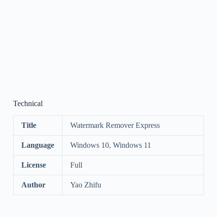
Technical
Title
Watermark Remover Express
Language
Windows 10, Windows 11
License
Full
Author
Yao Zhifu