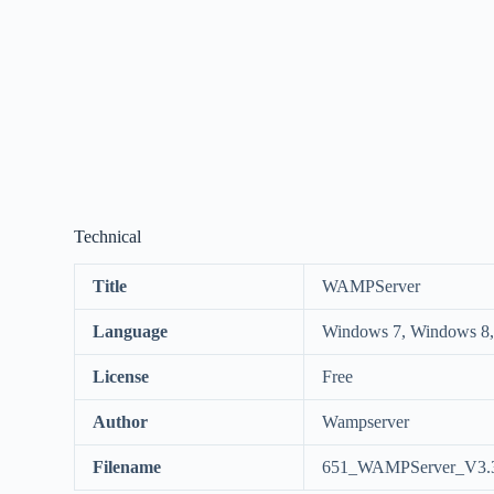
Technical
Title
WAMPServer
Language
Windows 7, Windows 8,
License
Free
Author
Wampserver
Filename
651_WAMPServer_V3.3