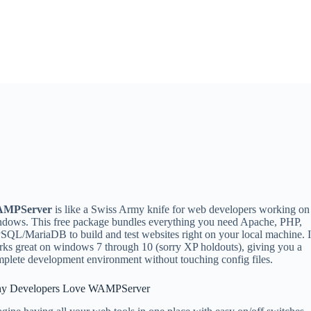
MPServer
is like a Swiss Army knife for web developers working on
dows. This free package bundles everything you need Apache, PHP,
QL/MariaDB to build and test websites right on your local machine. I
ks great on windows 7 through 10 (sorry XP holdouts), giving you a
plete development environment without touching config files.
y Developers Love WAMPServer