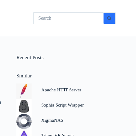
No
results
Recent Posts
Similar
Apache HTTP Server
t
Sophia Script Wrapper
XigmaNAS
Trinus VR Server