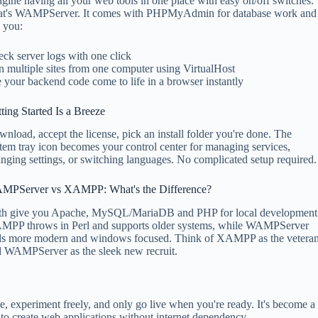
gine having all your web tools in one place with easy on/off switches.
at's WAMPServer. It comes with PHPMyAdmin for database work and
s you:
ck server logs with one click
 multiple sites from one computer using VirtualHost
 your backend code come to life in a browser instantly
ting Started Is a Breeze
nload, accept the license, pick an install folder you're done. The
tem tray icon becomes your control center for managing services,
nging settings, or switching languages. No complicated setup required.
MPServer vs XAMPP: What's the Difference?
th give you Apache, MySQL/MariaDB and PHP for local development
MPP throws in Perl and supports older systems, while WAMPServer
ls more modern and windows focused. Think of XAMPP as the vetera
 WAMPServer as the sleek new recruit.
 experiment freely, and only go live when you're ready. It's become a
o create web applications without internet dependency.