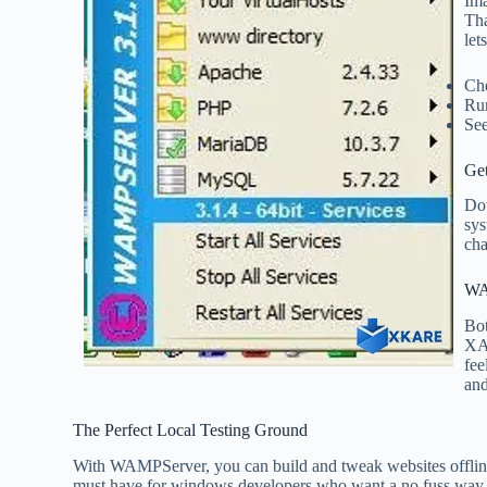
Ima
Th
let
Che
Run
See
Get
Dow
sys
cha
WA
Bo
XA
fee
and
The Perfect Local Testing Ground
With WAMPServer, you can build and tweak websites offline,
must have for windows developers who want a no fuss way t