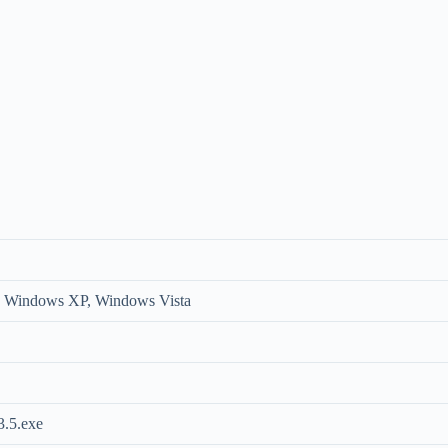
 Windows XP, Windows Vista
.5.exe