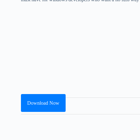
Download Now