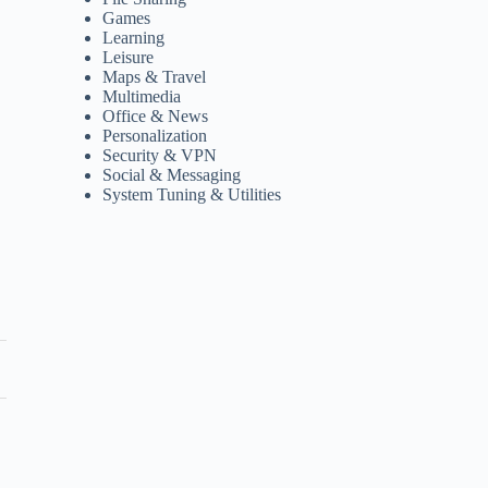
Games
Learning
Leisure
Maps & Travel
Multimedia
Office & News
Personalization
Security & VPN
Social & Messaging
System Tuning & Utilities