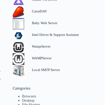
CarotDAV
Baby Web Server
Intel Driver & Support Assistant
WampServer
WAMPServer
Local SMTP Server
.
n
Categories
Browsers
Desktop
File Sharing