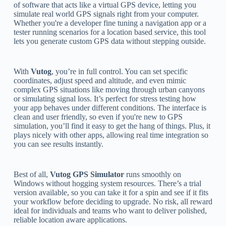
of software that acts like a virtual GPS device, letting you
simulate real world GPS signals right from your computer.
Whether you're a developer fine tuning a navigation app or a
tester running scenarios for a location based service, this tool
lets you generate custom GPS data without stepping outside.
With
Vutog
, you’re in full control. You can set specific
coordinates, adjust speed and altitude, and even mimic
complex GPS situations like moving through urban canyons
or simulating signal loss. It’s perfect for stress testing how
your app behaves under different conditions. The interface is
clean and user friendly, so even if you're new to GPS
simulation, you’ll find it easy to get the hang of things. Plus, it
plays nicely with other apps, allowing real time integration so
you can see results instantly.
Best of all,
Vutog GPS Simulator
runs smoothly on
Windows without hogging system resources. There’s a trial
version available, so you can take it for a spin and see if it fits
your workflow before deciding to upgrade. No risk, all reward
ideal for individuals and teams who want to deliver polished,
reliable location aware applications.