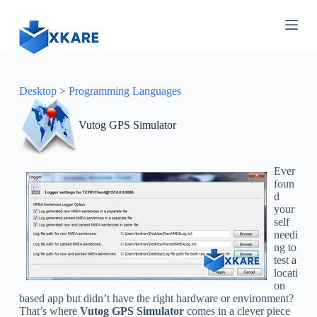
S
k
i
p
t
o
c
Desktop
>
Programming Languages
o
n
Vutog GPS Simulator
t
e
n
t
Ever
foun
d
your
self
needi
ng to
test a
locati
on
based app but didn’t have the right hardware or environment?
That’s where
Vutog GPS Simulator
comes in a clever piece