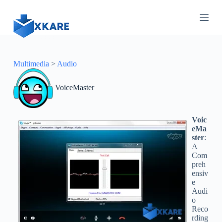
S
k
i
p
t
o
c
Multimedia
>
Audio
o
n
VoiceMaster
t
e
n
t
Voic
eMa
ster
:
A
Com
preh
ensiv
e
Audi
o
Reco
rding