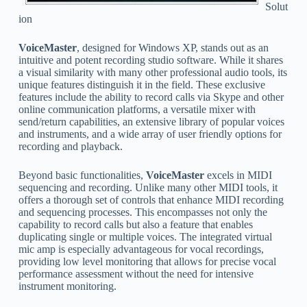
Solut
ion
VoiceMaster
, designed for Windows XP, stands out as an
intuitive and potent recording studio software. While it shares
a visual similarity with many other professional audio tools, its
unique features distinguish it in the field. These exclusive
features include the ability to record calls via Skype and other
online communication platforms, a versatile mixer with
send/return capabilities, an extensive library of popular voices
and instruments, and a wide array of user friendly options for
recording and playback.
Beyond basic functionalities,
VoiceMaster
excels in MIDI
sequencing and recording. Unlike many other MIDI tools, it
offers a thorough set of controls that enhance MIDI recording
and sequencing processes. This encompasses not only the
capability to record calls but also a feature that enables
duplicating single or multiple voices. The integrated virtual
mic amp is especially advantageous for vocal recordings,
providing low level monitoring that allows for precise vocal
performance assessment without the need for intensive
instrument monitoring.