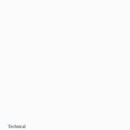
Technical