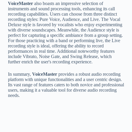
VoiceMaster
also boasts an impressive selection of
instruments and sound processing tools, enhancing its call
recording capabilities. Users can choose from three distinct
recording styles: Pure Voice, Audience, and Live. The Vocal
Deluxe style is favored by vocalists who enjoy experimenting
with diverse soundscapes. Meanwhile, the Audience style is
perfect for capturing a specific ambiance from a group setting.
For those practicing with a band or performing live, the Live
recording style is ideal, offering the ability to record
performances in real time. Additional noteworthy features
include Vibrato, Noise Gate, and Swing Release, which
further enrich the user's recording experience.
In summary,
VoiceMaster
provides a robust audio recording
platform with unique functionalities and a user centric design.
Its vast range of features caters to both novice and professional
users, making it a valuable tool for diverse audio recording
needs.