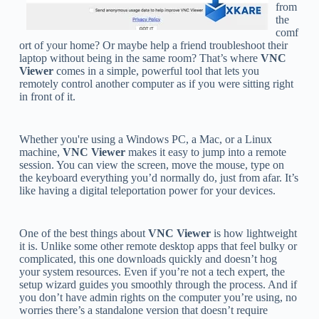
from
the
comf
ort of your home? Or maybe help a friend troubleshoot their
laptop without being in the same room? That’s where
VNC
Viewer
comes in a simple, powerful tool that lets you
remotely control another computer as if you were sitting right
in front of it.
Whether you're using a Windows PC, a Mac, or a Linux
machine,
VNC Viewer
makes it easy to jump into a remote
session. You can view the screen, move the mouse, type on
the keyboard everything you’d normally do, just from afar. It’s
like having a digital teleportation power for your devices.
One of the best things about
VNC Viewer
is how lightweight
it is. Unlike some other remote desktop apps that feel bulky or
complicated, this one downloads quickly and doesn’t hog
your system resources. Even if you’re not a tech expert, the
setup wizard guides you smoothly through the process. And if
you don’t have admin rights on the computer you’re using, no
worries there’s a standalone version that doesn’t require