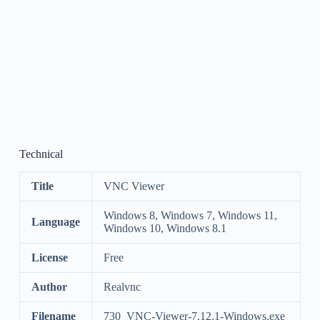
Technical
Title
VNC Viewer
Windows 8, Windows 7, Windows 11,
Language
Windows 10, Windows 8.1
License
Free
Author
Realvnc
Filename
730_VNC-Viewer-7.12.1-Windows.exe