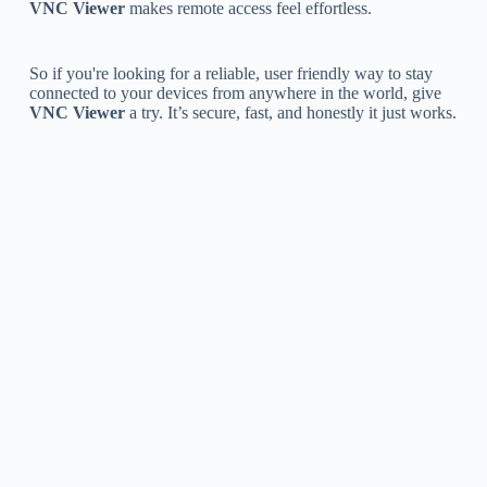
VNC Viewer
makes remote access feel effortless.
So if you're looking for a reliable, user friendly way to stay
connected to your devices from anywhere in the world, give
VNC Viewer
a try. It’s secure, fast, and honestly it just works.