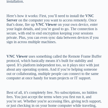
installation.
Here’s how it works: First, you’ll need to install the
VNC
Server
on the computer you want to access remotely. Once
that’s done, fire up
VNC Viewer
on your own device, enter
your login details, and you’re good to go. The connection is
secure, with end to end encryption keeping your sessions
private. Plus, you can even sync data between devices if you
sign in across multiple machines.
VNC Viewer
uses something called the Remote Frame Buffer
protocol, which basically means it’s built for stability and
speed. It’s platform independent too, so it plays nice with just
about any operating system. And if you’re helping someone
out or collaborating, multiple people can connect to the same
computer at once handy for team projects or IT support.
Best of all, it’s completely free. No subscriptions, no hidden
fees. You just accept the terms when you first run it, and
you’re set. Whether you're accessing files, giving tech support,
or just checking in on your home computer while traveling,