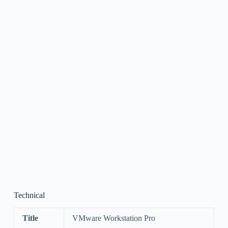
Technical
Title
VMware Workstation Pro