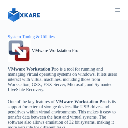
S
k
i
p
t
o
c
System Tuning & Utilities
o
n
VMware Workstation Pro
t
e
n
t
VMware Workstation Pro
is a tool for running and
managing virtual operating systems on windows. It lets users
interact with virtual machines, including those from
Workstation, GSX, ESX Server, Microsoft, and Symantec
LiveState Recovery.
One of the key features of
VMware Workstation Pro
is its
support for external storage devices like USB drives and
pendrives within virtual environments. This makes it easy to
transfer data between the host and virtual systems. The
software also allows emulation of 32 bit systems, making it
more versatile for different tasks.