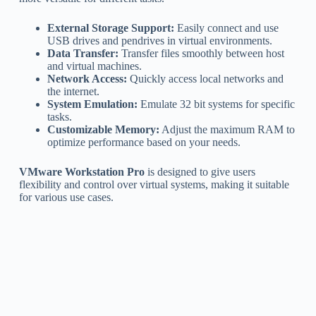
External Storage Support:
Easily connect and use
USB drives and pendrives in virtual environments.
Data Transfer:
Transfer files smoothly between host
and virtual machines.
Network Access:
Quickly access local networks and
the internet.
System Emulation:
Emulate 32 bit systems for specific
tasks.
Customizable Memory:
Adjust the maximum RAM to
optimize performance based on your needs.
VMware Workstation Pro
is designed to give users
flexibility and control over virtual systems, making it suitable
for various use cases.