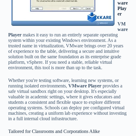
ware
Play
er
VM
ware
Player
makes it easy to run an entirely separate operating
system within your existing Windows environment. As a
trusted name in virtualization, VMware brings over 20 years
of experience to the table, delivering a secure and intuitive
solution built on the same foundation as its enterprise grade
platform, vSphere. If you need a stable, reliable virtual
environment, this tool is more than up to the task.
Whether you're testing software, learning new systems, or
running isolated environments,
VMware Player
provides a
safe virtual sandbox right on your desktop. It's especially
valuable in academic settings, where it gives educators and
students a consistent and flexible space to explore different
operating systems. Schools can deploy pre configured virtual
machines, creating a uniform lab experience without investing
in a full internal cloud infrastructure.
Tailored for Classrooms and Corporations Alike