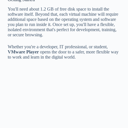
You'll need about 1.2 GB of free disk space to install the
software itself. Beyond that, each virtual machine will require
additional space based on the operating system and software
you plan to run inside it. Once set up, you'll have a flexible,
isolated environment that's perfect for development, training,
or secure browsing.
Whether you're a developer, IT professional, or student,
VMware Player
opens the door to a safer, more flexible way
to work and learn in the digital world.