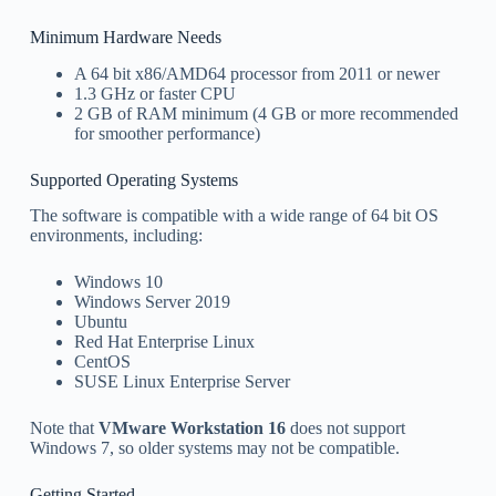
Minimum Hardware Needs
A 64 bit x86/AMD64 processor from 2011 or newer
1.3 GHz or faster CPU
2 GB of RAM minimum (4 GB or more recommended
for smoother performance)
Supported Operating Systems
The software is compatible with a wide range of 64 bit OS
environments, including:
Windows 10
Windows Server 2019
Ubuntu
Red Hat Enterprise Linux
CentOS
SUSE Linux Enterprise Server
Note that
VMware Workstation 16
does not support
Windows 7, so older systems may not be compatible.
Getting Started