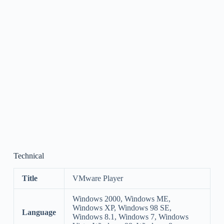
Technical
Title
VMware Player
Windows 2000, Windows ME,
Windows XP, Windows 98 SE,
Language
Windows 8.1, Windows 7, Windows