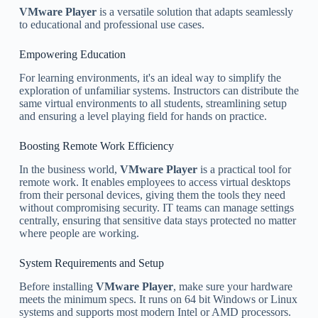
VMware Player
is a versatile solution that adapts seamlessly
to educational and professional use cases.
Empowering Education
For learning environments, it's an ideal way to simplify the
exploration of unfamiliar systems. Instructors can distribute the
same virtual environments to all students, streamlining setup
and ensuring a level playing field for hands on practice.
Boosting Remote Work Efficiency
In the business world,
VMware Player
is a practical tool for
remote work. It enables employees to access virtual desktops
from their personal devices, giving them the tools they need
without compromising security. IT teams can manage settings
centrally, ensuring that sensitive data stays protected no matter
where people are working.
System Requirements and Setup
Before installing
VMware Player
, make sure your hardware
meets the minimum specs. It runs on 64 bit Windows or Linux
systems and supports most modern Intel or AMD processors.