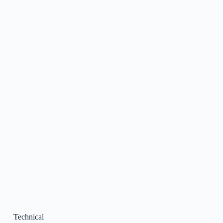
Technical