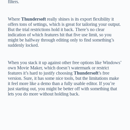
filters.
Where
Thundersoft
really shines is its export flexibility it
offers tons of settings, which is great for tailoring your output.
But the trial restrictions hold it back. There’s no clear
indication of which features hit that five use limit, so you
might be halfway through editing only to find something’s
suddenly locked.
When you stack it up against other free options like Windows’
own Movie Maker, which doesn’t watermark or restrict
features it’s hard to justify choosing
Thundersoft
’s free
version. Sure, it has some nice tools, but the limitations make
it feel more like a demo than a fully usable editor. If you’re
just starting out, you might be better off with something that
lets you do more without holding back.