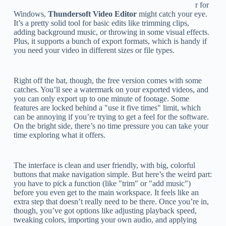
r for
Windows,
Thundersoft Video Editor
might catch your eye.
It’s a pretty solid tool for basic edits like trimming clips,
adding background music, or throwing in some visual effects.
Plus, it supports a bunch of export formats, which is handy if
you need your video in different sizes or file types.
Right off the bat, though, the free version comes with some
catches. You’ll see a watermark on your exported videos, and
you can only export up to one minute of footage. Some
features are locked behind a "use it five times" limit, which
can be annoying if you’re trying to get a feel for the software.
On the bright side, there’s no time pressure you can take your
time exploring what it offers.
The interface is clean and user friendly, with big, colorful
buttons that make navigation simple. But here’s the weird part:
you have to pick a function (like "trim" or "add music")
before you even get to the main workspace. It feels like an
extra step that doesn’t really need to be there. Once you’re in,
though, you’ve got options like adjusting playback speed,
tweaking colors, importing your own audio, and applying