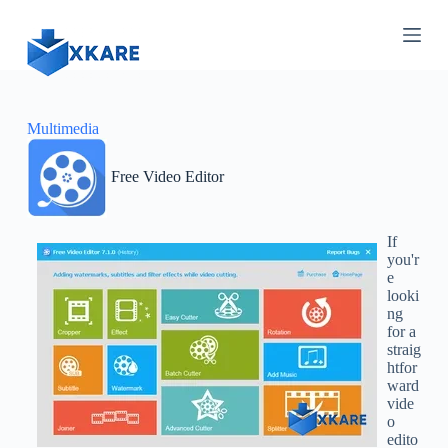
S
k
i
p
t
o
c
Multimedia
o
n
Free Video Editor
t
e
n
t
If
you'r
e
looki
ng
for a
straig
htfor
ward
vide
o
edito