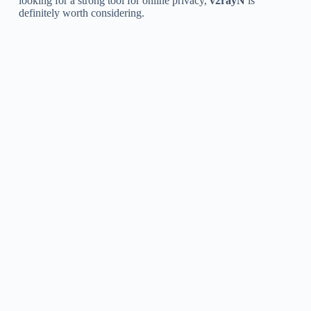
looking for a strong tool for online privacy,
v2rayN
is
definitely worth considering.