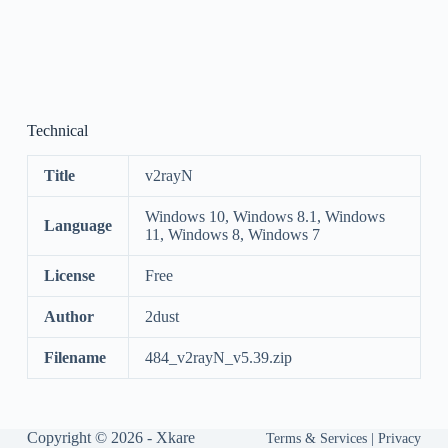
Technical
Title
v2rayN
Windows 10, Windows 8.1, Windows
Language
11, Windows 8, Windows 7
License
Free
Author
2dust
Filename
484_v2rayN_v5.39.zip
Copyright © 2026 -
Xkare
Terms & Services
|
Privacy