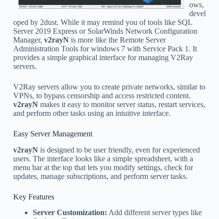
ows,
devel
oped by 2dust. While it may remind you of tools like SQL
Server 2019 Express or SolarWinds Network Configuration
Manager,
v2rayN
is more like the Remote Server
Administration Tools for windows 7 with Service Pack 1. It
provides a simple graphical interface for managing V2Ray
servers.
V2Ray servers allow you to create private networks, similar to
VPNs, to bypass censorship and access restricted content.
v2rayN
makes it easy to monitor server status, restart services,
and perform other tasks using an intuitive interface.
Easy Server Management
v2rayN
is designed to be user friendly, even for experienced
users. The interface looks like a simple spreadsheet, with a
menu bar at the top that lets you modify settings, check for
updates, manage subscriptions, and perform server tasks.
Key Features
Server Customization:
Add different server types like