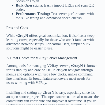
Socks or Trojan.
Bulk Operations:
Easily import URLs and scan QR
codes.
Performance Testing:
Test server performance with
tools like tcping and download speed checks.
Pros and Cons
While
v2rayN
offers great customization, it also has a steep
learning curve, especially for those who aren't familiar with
advanced network setups. For casual users, simpler VPN
solutions might be easier to use.
A Great Choice for V2Ray Server Management
Among tools for managing V2Ray servers,
v2rayN
is known
for its stability and ease of use. It lets you navigate through
menus and options with just a few clicks, unlike command
line interfaces. Its broad feature set covers most needs for
users working with V2Ray.
Installing and setting up
v2rayN
is easy, especially since it's
an open source project. The open source nature also means the
community can contribute and improve it over time. If you're