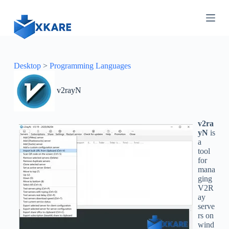
S
k
i
p
t
o
c
Desktop
>
Programming Languages
o
n
v2rayN
t
e
n
t
v2ra
yN
is
a
tool
for
mana
ging
V2R
ay
serve
rs on
wind