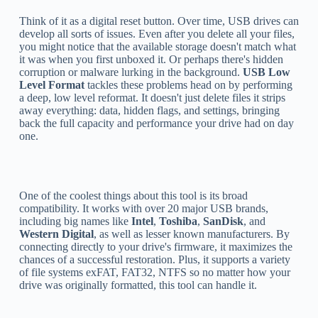
Think of it as a digital reset button. Over time, USB drives can
develop all sorts of issues. Even after you delete all your files,
you might notice that the available storage doesn't match what
it was when you first unboxed it. Or perhaps there's hidden
corruption or malware lurking in the background.
USB Low
Level Format
tackles these problems head on by performing
a deep, low level reformat. It doesn't just delete files it strips
away everything: data, hidden flags, and settings, bringing
back the full capacity and performance your drive had on day
one.
One of the coolest things about this tool is its broad
compatibility. It works with over 20 major USB brands,
including big names like
Intel
,
Toshiba
,
SanDisk
, and
Western Digital
, as well as lesser known manufacturers. By
connecting directly to your drive's firmware, it maximizes the
chances of a successful restoration. Plus, it supports a variety
of file systems exFAT, FAT32, NTFS so no matter how your
drive was originally formatted, this tool can handle it.