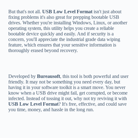
But that's not all.
USB Low Level Format
isn't just about
fixing problems it's also great for prepping bootable USB
drives. Whether you're installing Windows, Linux, or another
operating system, this utility helps you create a reliable
bootable device quickly and easily. And if security is a
concern, you'll appreciate the industrial grade data wiping
feature, which ensures that your sensitive information is
thoroughly erased beyond recovery.
Developed by
Bureausoft
, this tool is both powerful and user
friendly. It may not be something you need every day, but
having it in your software toolkit is a smart move. You never
know when a USB drive might fail, get corrupted, or become
infected. Instead of tossing it out, why not try reviving it with
USB Low Level Format
? It's free, effective, and could save
you time, money, and hassle in the long run.