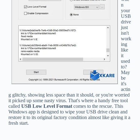
n
your
USB
drive
just
isn't
work
ing
like
it
used
to?
May
be
it's
actin
g glitchy, showing less space than it should, or you're worried
it picked up some nasty virus. That's where a handy free tool
called
USB Low Level Format
comes to the rescue. This
Windows app is designed to wipe your USB drive clean and
restore it to its original factory condition almost like giving it a
fresh start.