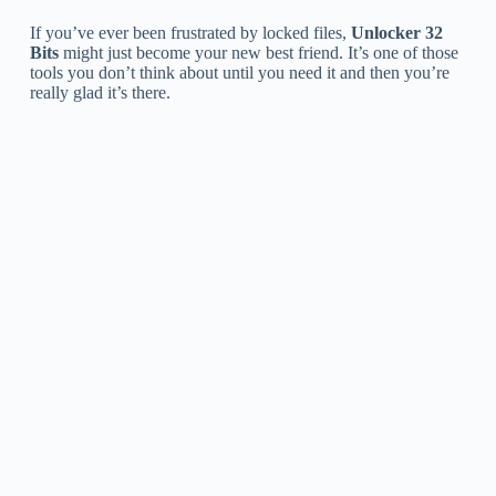
If you’ve ever been frustrated by locked files,
Unlocker 32
Bits
might just become your new best friend. It’s one of those
tools you don’t think about until you need it and then you’re
really glad it’s there.