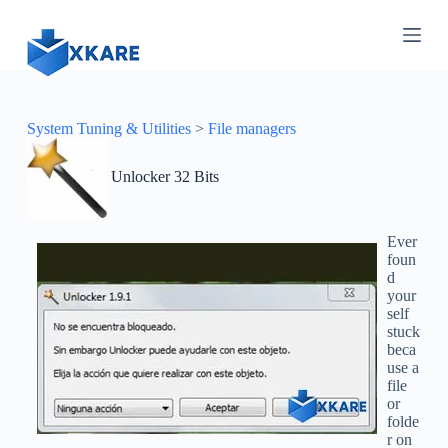
S
k
i
p
t
o
c
System Tuning & Utilities
>
File managers
o
n
Unlocker 32 Bits
t
e
n
t
Ever
foun
d
your
self
stuck
beca
use a
file
or
folde
r on