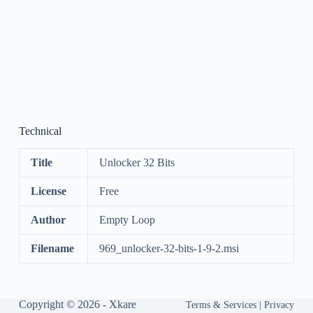
Technical
Title
Unlocker 32 Bits
License
Free
Author
Empty Loop
Filename
969_unlocker-32-bits-1-9-2.msi
Copyright © 2026 -
Xkare
Terms & Services
|
Privacy