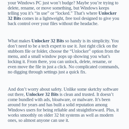
your Windows PC just won’t budge? Maybe you’re trying to
delete, rename, or move something, but Windows keeps
telling you it’s “in use” or “locked.” That’s where
Unlocker
32 Bits
comes in a lightweight, free tool designed to give you
back control over your files without the headache.
What makes
Unlocker 32 Bits
so handy is its simplicity. You
don’t need to be a tech expert to use it. Just right click on the
stubborn file or folder, choose the “Unlocker” option from the
menu, and a small window pops up showing you what’s
locking it. From there, you can unlock, delete, rename, or
even move the file in just a click. No complicated commands,
no digging through settings just a quick fix.
And don’t worry about safety. Unlike some sketchy software
out there,
Unlocker 32 Bits
is clean and trusted. It doesn’t
come bundled with ads, bloatware, or malware. It’s been
around for years and has built a solid reputation among
Windows users for being reliable and straightforward. Plus, it
works smoothly on older 32 bit systems as well as modern
ones, so almost anyone can use it.