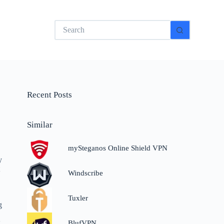
No
results
Recent Posts
Similar
mySteganos Online Shield VPN
y
t
Windscribe
Tuxler
g
.
BlufVPN