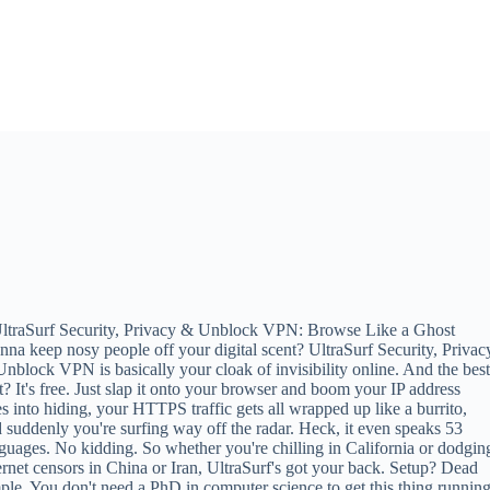
ltraSurf Security, Privacy & Unblock VPN: Browse Like a Ghost
na keep nosy people off your digital scent? UltraSurf Security, Privac
nblock VPN is basically your cloak of invisibility online. And the bes
t? It's free. Just slap it onto your browser and boom your IP address
s into hiding, your HTTPS traffic gets all wrapped up like a burrito,
 suddenly you're surfing way off the radar. Heck, it even speaks 53
guages. No kidding. So whether you're chilling in California or dodgin
ernet censors in China or Iran, UltraSurf's got your back. Setup? Dead
ple. You don't need a PhD in computer science to get this thing running