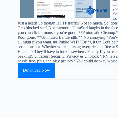
Cli
you
Fee
Lov
Just a heads up though HTTP traffic? Not so much. So, don't
Geo blocked site? Not anymore. UltraSurf laughs in the face
you can click a mouse, you're good. **Automatic Cleanup:*
Poof gone. **Unlimited Bandwidth:** No annoying "You've us
all night if you want. ## Public Wi Fi? Bring It On Let's be r
serious armor. Whether you're nursing overpriced coffee at S
Hackers? They'll have to look elsewhere. Finally If you're a
peeking), UltraSurf Security, Privacy & Unblock VPN is a soli
hassle free, plug and play privacy? You could do way worse
Download Now