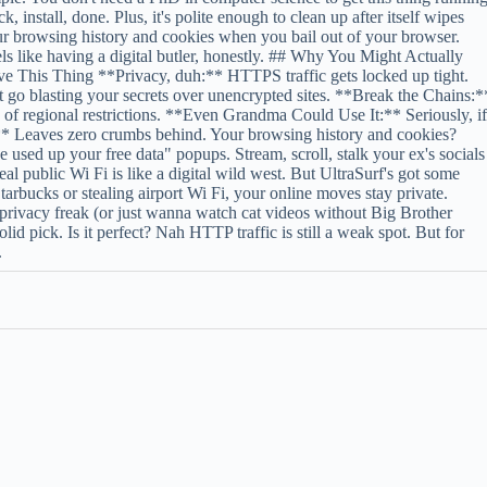
ck, install, done. Plus, it's polite enough to clean up after itself wipes
r browsing history and cookies when you bail out of your browser.
ls like having a digital butler, honestly. ## Why You Might Actually
e This Thing **Privacy, duh:** HTTPS traffic gets locked up tight.
 go blasting your secrets over unencrypted sites. **Break the Chains:*
 of regional restrictions. **Even Grandma Could Use It:** Seriously, i
* Leaves zero crumbs behind. Your browsing history and cookies?
ed up your free data" popups. Stream, scroll, stalk your ex's socials
eal public Wi Fi is like a digital wild west. But UltraSurf's got some
tarbucks or stealing airport Wi Fi, your online moves stay private.
 privacy freak (or just wanna watch cat videos without Big Brother
d pick. Is it perfect? Nah HTTP traffic is still a weak spot. But for
.