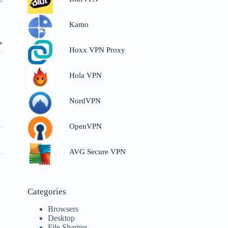
Kamo
*
Hoxx VPN Proxy
f
Hola VPN
NordVPN
OpenVPN
AVG Secure VPN
Categories
Browsers
Desktop
File Sharing