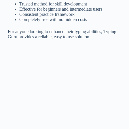
Trusted method for skill development
Effective for beginners and intermediate users
Consistent practice framework
Completely free with no hidden costs
For anyone looking to enhance their typing abilities, Typing
Guru provides a reliable, easy to use solution.