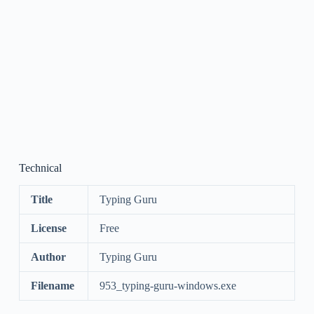
Technical
Title
Typing Guru
License
Free
Author
Typing Guru
Filename
953_typing-guru-windows.exe