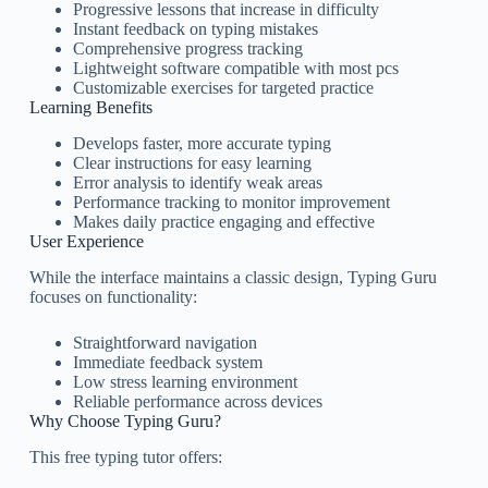
Progressive lessons that increase in difficulty
Instant feedback on typing mistakes
Comprehensive progress tracking
Lightweight software compatible with most pcs
Customizable exercises for targeted practice
Learning Benefits
Develops faster, more accurate typing
Clear instructions for easy learning
Error analysis to identify weak areas
Performance tracking to monitor improvement
Makes daily practice engaging and effective
User Experience
While the interface maintains a classic design, Typing Guru
focuses on functionality:
Straightforward navigation
Immediate feedback system
Low stress learning environment
Reliable performance across devices
Why Choose Typing Guru?
This free typing tutor offers: