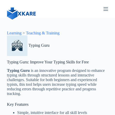
S
k
i
p
t
o
c
Learning
>
Teaching & Training
o
n
Typing Guru
t
e
n
t
Typing Guru: Improve Your Typing Skills for Free
Typing Guru
is an innovative program designed to enhance
typing skills through structured lessons and interactive
challenges. Suitable for both beginners and experienced
typists, this tool helps users increase typing speed while
reducing errors through repetitive practice and progress
tracking.
Key Features
Simple, intuitive interface for all skill levels